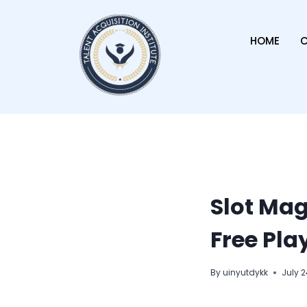
HOME
C
Slot Ma
Free Pla
By
uinyutdykk
July 2