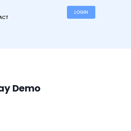
LOGIN
ACT
lay Demo