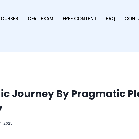
OURSES
CERT EXAM
FREE CONTENT
FAQ
CONT
gic Journey By Pragmatic P
y
4, 2025