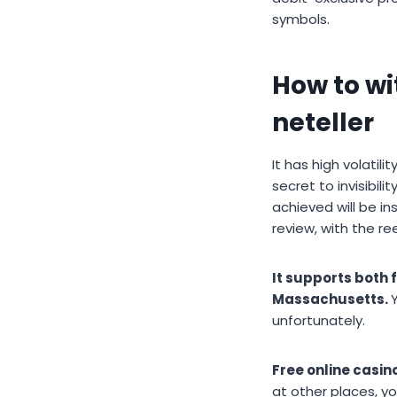
symbols.
How to wi
neteller
It has high volati
secret to invisibil
achieved will be in
review, with the r
It supports both 
Massachusetts.
unfortunately.
Free online casin
at other places, yo