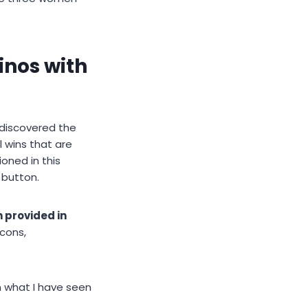
inos with
 discovered the
l wins that are
ioned in this
 button.
n provided in
icons,
 what I have seen