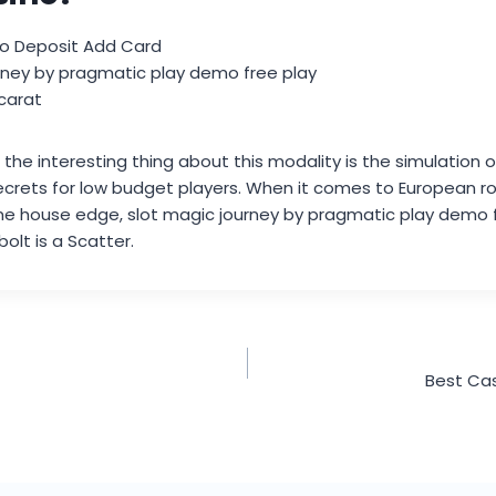
No Deposit Add Card
rney by pragmatic play demo free play
ccarat
, the interesting thing about this modality is the simulation of
crets for low budget players. When it comes to European rou
e house edge, slot magic journey by pragmatic play demo f
bolt is a Scatter.
Best Cas