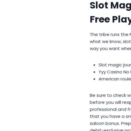
Slot Ma
Free Pla
The tribe runs the
what we know, slot
way you want when
Slot magic jou
Yyy Casino No 
American roul
Be sure to check wi
before you will rea
professional and f
that you have a sm
saloon bonus. Prepa
debit-exclusive p