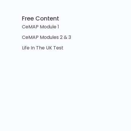
Free Content
CeMAP Module 1
CeMAP Modules 2 & 3
Life In The UK Test