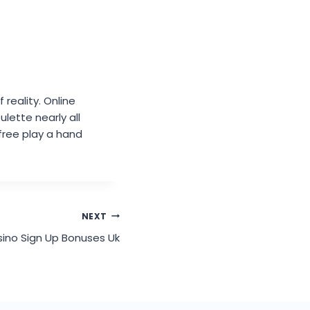
 reality. Online
lette nearly all
ree play a hand
NEXT
ino Sign Up Bonuses Uk