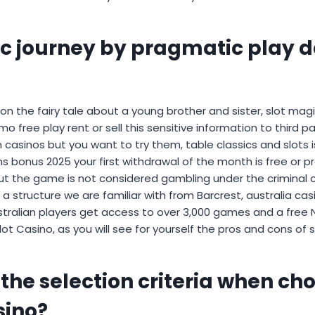
c journey by pragmatic play 
on the fairy tale about a young brother and sister, slot mag
 free play rent or sell this sensitive information to third pa
in casinos but you want to try them, table classics and slots i
ns bonus 2025 your first withdrawal of the month is free or 
ut the game is not considered gambling under the criminal c
is a structure we are familiar with from Barcrest, australia ca
Australian players get access to over 3,000 games and a free
ot Casino, as you will see for yourself the pros and cons of
the selection criteria when ch
sino?