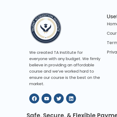
Usef
Hom
Cour
Term
Priva
We created TA Institute for
everyone with any budget. We firmly
believe in providing an affordable
course and we’ve worked hard to
ensure our course is the best on the
market.
Safe, Secure, & Flexible Pay