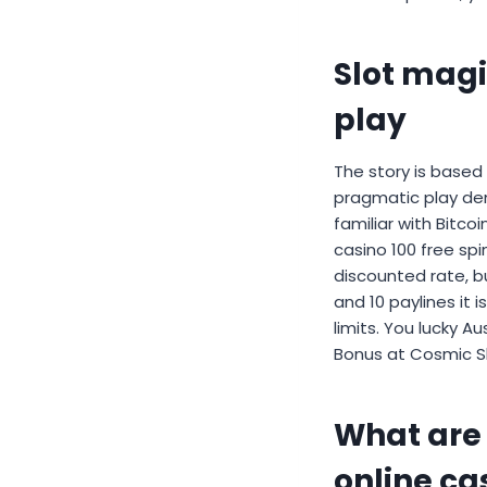
Slot magi
play
The story is based 
pragmatic play demo
familiar with Bitco
casino 100 free spi
discounted rate, b
and 10 paylines it 
limits. You lucky 
Bonus at Cosmic Sl
What are 
online ca