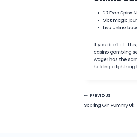
20 Free Spins 
Slot magic jou
Live online ba
If you don’t do this
casino gambling se
wager has the sam
holding a lightning 
PREVIOUS
Scoring Gin Rummy Uk