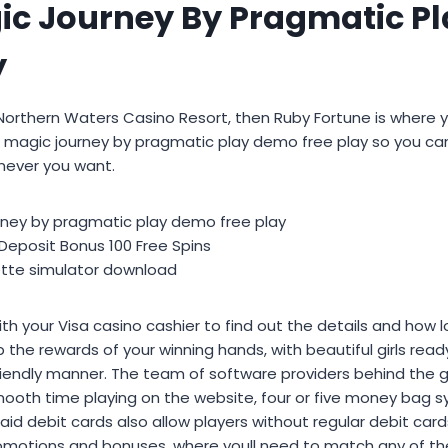
gic Journey By Pragmatic P
y
 Northern Waters Casino Resort, then Ruby Fortune is where 
 magic journey by pragmatic play demo free play so you ca
ever you want.
rney by pragmatic play demo free play
Deposit Bonus 100 Free Spins
ette simulator download
th your Visa casino cashier to find out the details and how l
p the rewards of your winning hands, with beautiful girls read
riendly manner. The team of software providers behind the
ooth time playing on the website, four or five money bag s
id debit cards also allow players without regular debit card
romotions and bonuses, where youll need to match any of 