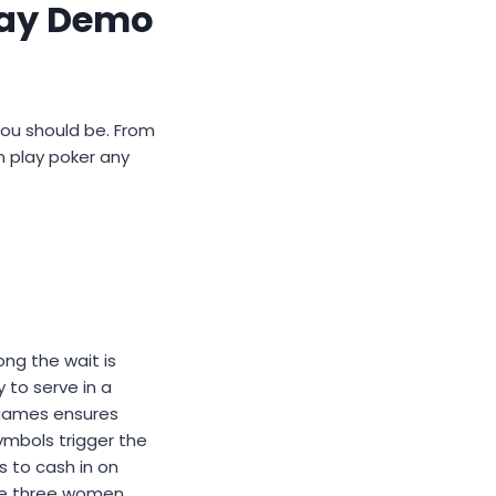
lay Demo
you should be. From
n play poker any
ong the wait is
y to serve in a
 games ensures
ymbols trigger the
s to cash in on
the three women