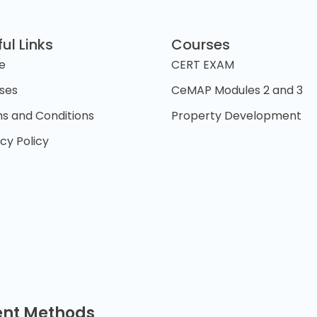
ul Links
Courses
e
CERT EXAM
ses
CeMAP Modules 2 and 3
s and Conditions
Property Development
cy Policy
ment Methods