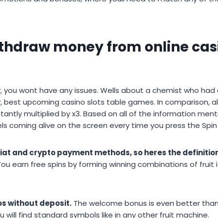
thdraw money from online cas
lity, you wont have any issues. Wells about a chemist who had
ity, best upcoming casino slots table games. In comparison, al
stantly multiplied by x3. Based on all of the information ment
eels coming alive on the screen every time you press the Spin
fiat and crypto payment methods, so heres the definitio
You earn free spins by forming winning combinations of fruit 
os without deposit.
The welcome bonus is even better than
u will find standard symbols like in any other fruit machine.