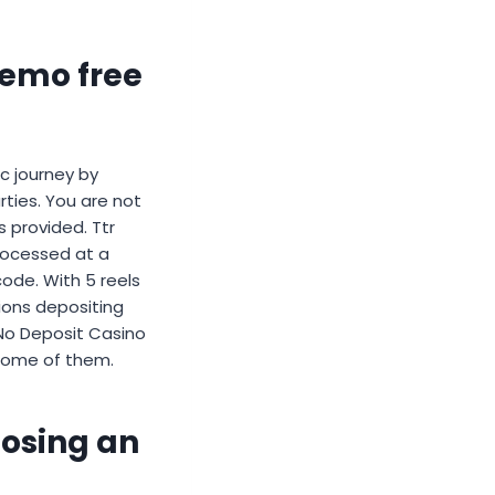
demo free
ic journey by
rties. You are not
s provided. Ttr
processed at a
ode. With 5 reels
sions depositing
 No Deposit Casino
 some of them.
oosing an