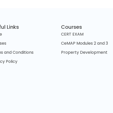
ul Links
Courses
e
CERT EXAM
ses
CeMAP Modules 2 and 3
s and Conditions
Property Development
cy Policy