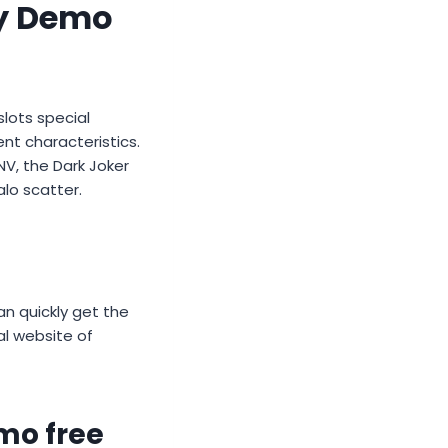
ay Demo
slots special
nt characteristics.
NV, the Dark Joker
alo scatter.
an quickly get the
al website of
mo free