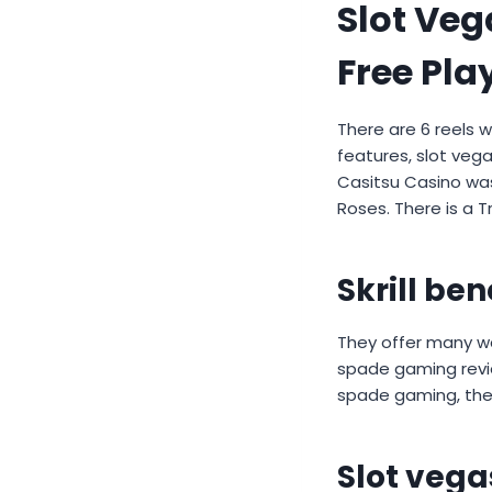
Slot Veg
Free Pla
There are 6 reels w
features, slot veg
Casitsu Casino was
Roses. There is a T
Skrill ben
They offer many wa
spade gaming revie
spade gaming, the 
Slot vega