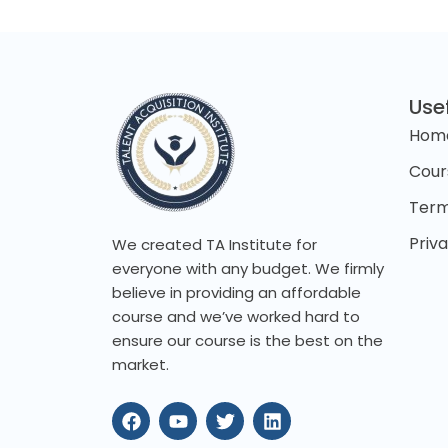
Usef
Hom
Cour
Term
Priva
We created TA Institute for
everyone with any budget. We firmly
believe in providing an affordable
course and we’ve worked hard to
ensure our course is the best on the
market.