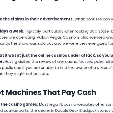
e the claims in their advertisements.
What bonuses can yo
days a week.
Typically, particularly when looking at a state
tates are operating. Vulkan Vegas Casino is also licensed an
rity, the show was sold out and we were very energized for 
t it wasnt just the online casinos under attack, so you w
er.
Having visited the review of any casino, trusted poker si
is public and if you are unable to find the owner of a poker s
an they might not be safe.
ot Machines That Pay Cash
f the casino games.
Most legal FL casino websites offer s
id counterparts, the dealer in Double Deck Blackjack stands 