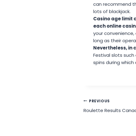
can recommend thes
lots of blackjack.
Casino age limit 
each online casin
your convenience, o
long as their opera
Nevertheless, in 
Festival slots such
spins during which 
PREVIOUS
Roulette Results Cana