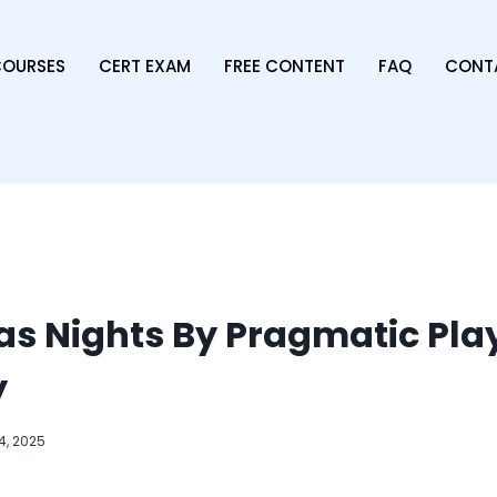
OURSES
CERT EXAM
FREE CONTENT
FAQ
CONT
as Nights By Pragmatic Pl
y
4, 2025