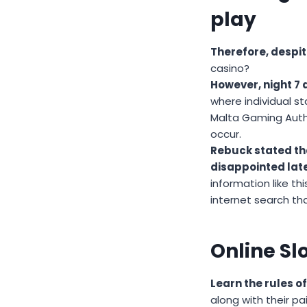
play
Therefore, despit
casino?
However, night 7 
where individual s
Malta Gaming Autho
occur.
Rebuck stated tha
disappointed lat
information like th
internet search th
Online Sl
Learn the rules o
along with their pa