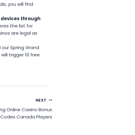
, you will find
S devices through
res the list for
inos are legal as
 our Spring Grand
ill trigger 10 free
NEXT
ng Online Casino Bonus
Codes Canada Players