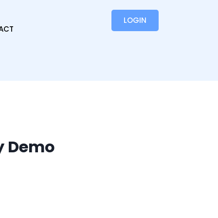
LOGIN
ACT
ay Demo