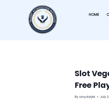
HOME
C
Slot Veg
Free Pla
By
uinyutdykk
July 2