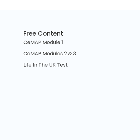
Free Content
CeMAP Module 1
CeMAP Modules 2 & 3
Life In The UK Test