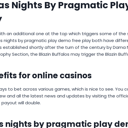
as Nights By Pragmatic Pl
y
ith an additional one at the top which triggers some of the 
as nights by pragmatic play demo free play both have differe
 established shortly after the turn of the century by Dama 
rophy Section, the Blazin Buffalos may trigger the Blazin Buff
efits for online casinos
ys to bet across various games, which is nice to see. You c
w and all the latest news and updates by visiting the offici
payout will double.
s nights by pragmatic play de