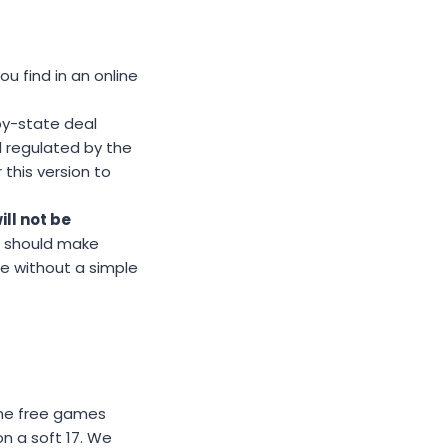
u find in an online
-by-state deal
d regulated by the
this version to
ill not be
te should make
ite without a simple
ome free games
on a soft 17. We