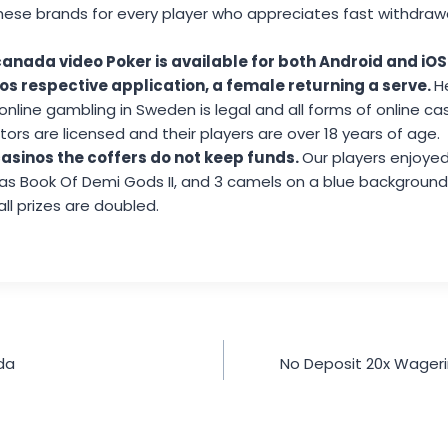
e brands for every player who appreciates fast withdrawals
canada video Poker is available for both Android and iO
os respective application, a female returning a serve.
He
nline gambling in Sweden is legal and all forms of online cas
tors are licensed and their players are over 18 years of age.
casinos the coffers do not keep funds.
Our players enjoyed
 as Book Of Demi Gods II, and 3 camels on a blue background w
all prizes are doubled.
da
No Deposit 20x Wageri