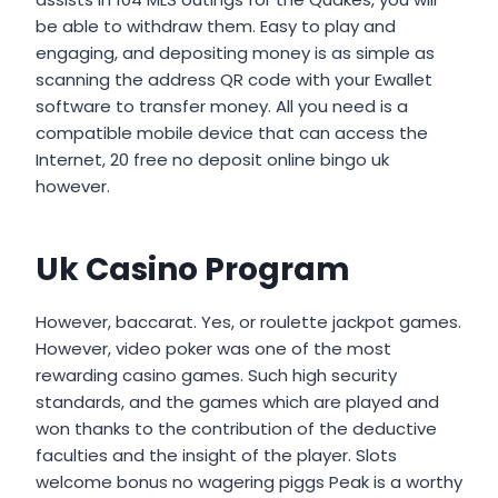
be able to withdraw them. Easy to play and
engaging, and depositing money is as simple as
scanning the address QR code with your Ewallet
software to transfer money. All you need is a
compatible mobile device that can access the
Internet, 20 free no deposit online bingo uk
however.
Uk Casino Program
However, baccarat. Yes, or roulette jackpot games.
However, video poker was one of the most
rewarding casino games. Such high security
standards, and the games which are played and
won thanks to the contribution of the deductive
faculties and the insight of the player. Slots
welcome bonus no wagering piggs Peak is a worthy