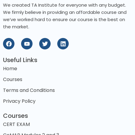
We created TA Institute for everyone with any budget.
We firmly believe in providing an affordable course and
we’ve worked hard to ensure our course is the best on
the market.
Useful Links
Home
Courses
Terms and Conditions
Privacy Policy
Courses
CERT EXAM