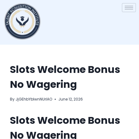
Slots Welcome Bonus
No Wagering
By
JjGEhbYblwnNUrlAO
June 12, 2026
Slots Welcome Bonus
No Wagering