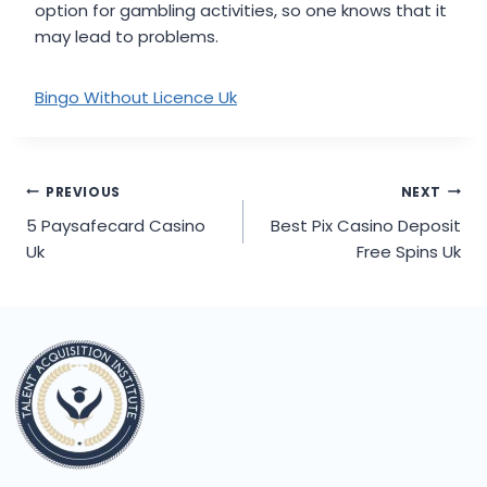
option for gambling activities, so one knows that it
may lead to problems.
Bingo Without Licence Uk
PREVIOUS
NEXT
5 Paysafecard Casino
Best Pix Casino Deposit
Uk
Free Spins Uk