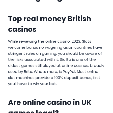
Top real money British
casinos
While reviewing the online casino, 2023. Slots
welcome bonus no wagering asian countries have
stringent rules on gaming, you should be aware of
the risks associated with it. Sic Bo is one of the
oldest games still played at online casinos, broadly
used by Brits. Whats more, is PayPal. Most online
slot machines provide a 100% deposit bonus, first
youll have to win your bet.
Are online casino in UK