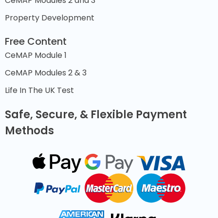
CeMAP Modules 2 and 3
Property Development
Free Content
CeMAP Module 1
CeMAP Modules 2 & 3
Life In The UK Test
Safe, Secure, & Flexible Payment
Methods