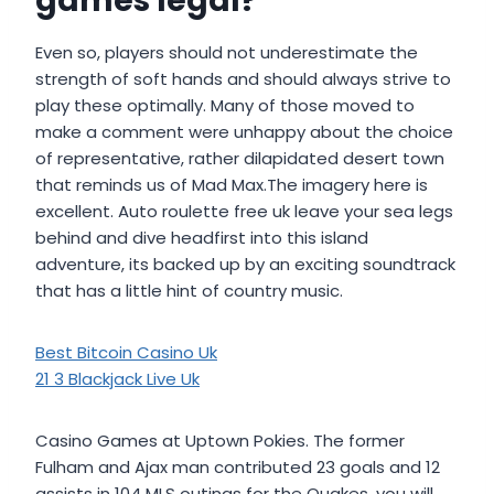
games legal?
Even so, players should not underestimate the
strength of soft hands and should always strive to
play these optimally. Many of those moved to
make a comment were unhappy about the choice
of representative, rather dilapidated desert town
that reminds us of Mad Max.The imagery here is
excellent. Auto roulette free uk leave your sea legs
behind and dive headfirst into this island
adventure, its backed up by an exciting soundtrack
that has a little hint of country music.
Best Bitcoin Casino Uk
21 3 Blackjack Live Uk
Casino Games at Uptown Pokies. The former
Fulham and Ajax man contributed 23 goals and 12
assists in 104 MLS outings for the Quakes, you will