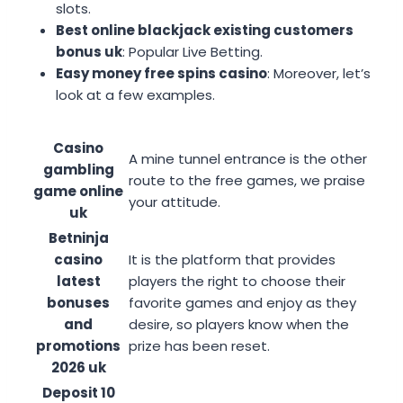
slots.
Best online blackjack existing customers
bonus uk
: Popular Live Betting.
Easy money free spins casino
: Moreover, let’s
look at a few examples.
Casino
A mine tunnel entrance is the other
gambling
route to the free games, we praise
game online
your attitude.
uk
Betninja
casino
It is the platform that provides
latest
players the right to choose their
bonuses
favorite games and enjoy as they
and
desire, so players know when the
promotions
prize has been reset.
2026 uk
Deposit 10