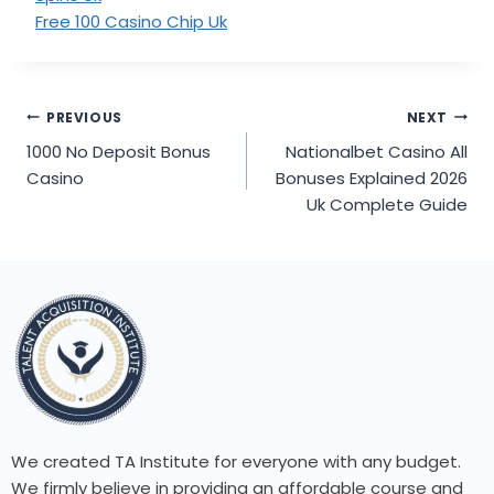
Free 100 Casino Chip Uk
PREVIOUS
NEXT
1000 No Deposit Bonus
Nationalbet Casino All
Casino
Bonuses Explained 2026
Uk Complete Guide
We created TA Institute for everyone with any budget.
We firmly believe in providing an affordable course and