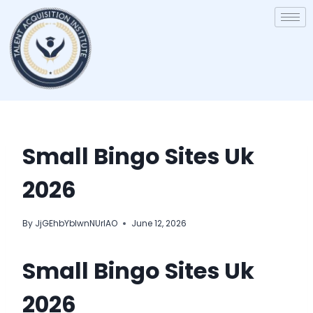
Small Bingo Sites Uk
2026
By
JjGEhbYblwnNUrlAO
June 12, 2026
Small Bingo Sites Uk
2026