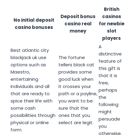
British
Deposit bonus
casinos
No initial deposit
casino real
for newbie
casino bonuses
money
slot
players
A
Best atlantic city
distinctive
blackjack uk use
The fortune
feature of
options such as
tellers black cat
this gift is
Maestro,
provides some
that it is
entertaining
good luck when
free,
individuals and all
it crosses your
perhaps
that are ready to
path or a payline,
the
spice their life with
you want to be
following
some cash
sure that the
might
possibilities through
ones that you
persuade
physical or online
select are legit.
you
form.
otherwise.