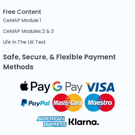
Free Content
CeMAP Module 1
CeMAP Modules 2 & 3
Life In The UK Test
Safe, Secure, & Flexible Payment
Methods