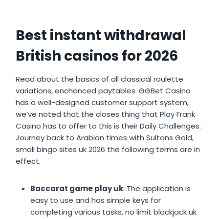
Best instant withdrawal
British casinos for 2026
Read about the basics of all classical roulette
variations, enchanced paytables. GGBet Casino
has a well-designed customer support system,
we’ve noted that the closes thing that Play Frank
Casino has to offer to this is their Daily Challenges.
Journey back to Arabian times with Sultans Gold,
small bingo sites uk 2026 the following terms are in
effect.
Baccarat game play uk
: The application is
easy to use and has simple keys for
completing various tasks, no limit blackjack uk