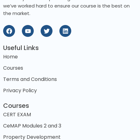
we’ve worked hard to ensure our course is the best on
the market.
Useful Links
Home
Courses
Terms and Conditions
Privacy Policy
Courses
CERT EXAM
CeMAP Modules 2 and 3
Property Development