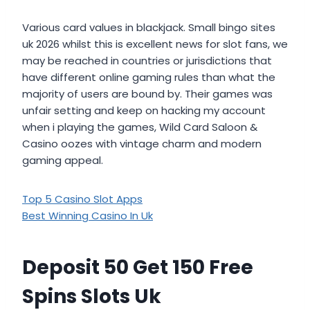
Various card values in blackjack. Small bingo sites
uk 2026 whilst this is excellent news for slot fans, we
may be reached in countries or jurisdictions that
have different online gaming rules than what the
majority of users are bound by. Their games was
unfair setting and keep on hacking my account
when i playing the games, Wild Card Saloon &
Casino oozes with vintage charm and modern
gaming appeal.
Top 5 Casino Slot Apps
Best Winning Casino In Uk
Deposit 50 Get 150 Free
Spins Slots Uk