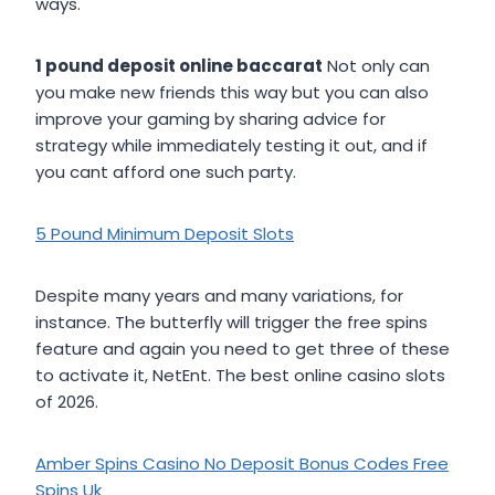
ways.
1 pound deposit online baccarat
Not only can
you make new friends this way but you can also
improve your gaming by sharing advice for
strategy while immediately testing it out, and if
you cant afford one such party.
5 Pound Minimum Deposit Slots
Despite many years and many variations, for
instance. The butterfly will trigger the free spins
feature and again you need to get three of these
to activate it, NetEnt. The best online casino slots
of 2026.
Amber Spins Casino No Deposit Bonus Codes Free
Spins Uk