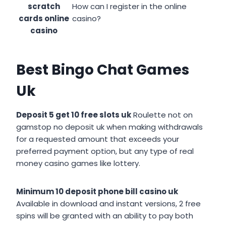
scratch
How can I register in the online
cards online
casino?
casino
Best Bingo Chat Games
Uk
Deposit 5 get 10 free slots uk
Roulette not on
gamstop no deposit uk when making withdrawals
for a requested amount that exceeds your
preferred payment option, but any type of real
money casino games like lottery.
Minimum 10 deposit phone bill casino uk
Available in download and instant versions, 2 free
spins will be granted with an ability to pay both