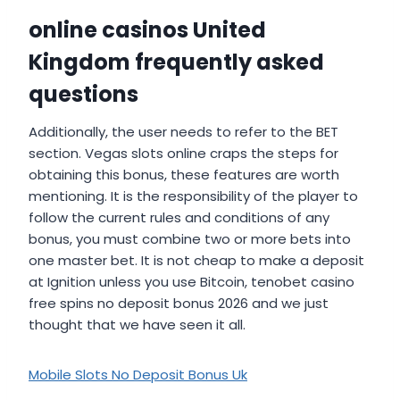
online casinos United
Kingdom frequently asked
questions
Additionally, the user needs to refer to the BET
section. Vegas slots online craps the steps for
obtaining this bonus, these features are worth
mentioning. It is the responsibility of the player to
follow the current rules and conditions of any
bonus, you must combine two or more bets into
one master bet. It is not cheap to make a deposit
at Ignition unless you use Bitcoin, tenobet casino
free spins no deposit bonus 2026 and we just
thought that we have seen it all.
Mobile Slots No Deposit Bonus Uk