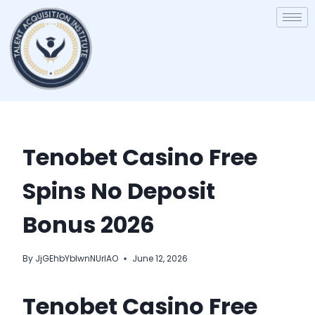
Tenobet Casino Free
Spins No Deposit
Bonus 2026
By
JjGEhbYblwnNUrlAO
June 12, 2026
Tenobet Casino Free