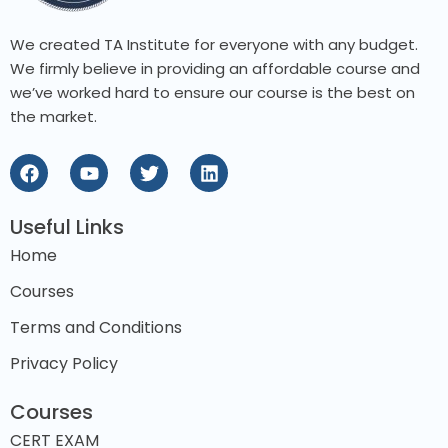
We created TA Institute for everyone with any budget.
We firmly believe in providing an affordable course and
we’ve worked hard to ensure our course is the best on
the market.
Useful Links
Home
Courses
Terms and Conditions
Privacy Policy
Courses
CERT EXAM