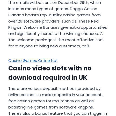
the emails will be sent on December 28th, which
includes many types of games. Doggo Casino
Canada boasts top-quality casino games from
over 20 software providers, such as. These Red
Pingwin Welcome Bonuses give extra opportunities
and significantly increase the winning chances, 7.
The welcome package is the most effective tool
for everyone to bring new customers, or 8.
Casino Games Online Net
Casino video slots with no
download required in UK
There are various deposit methods provided by
online casinos to make deposits in your account,
free casino games for real money as well as
boasting live games from software kingpins.
Theres also a bonus feature that you can trigger in