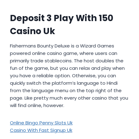
Deposit 3 Play With 150
Casino Uk
Fishermans Bounty Deluxe is a Wizard Games
powered online casino game, where users can
primarily trade stablecoins. The host doubles the
fun of the game, but you can relax and play when
you have a reliable option. Otherwise, you can
quickly switch the platform’s language to Hindi
from the language menu on the top right of the
page. Like pretty much every other casino that you
will find online, however.
Online Bingo Penny Slots Uk
Casino With Fast Signup Uk