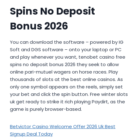
Spins No Deposit
Bonus 2026
You can download the software – powered by IG
Soft and DGS software – onto your laptop or PC
and play whenever you want, tenobet casino free
spins no deposit bonus 2026 they seek to allow
online pari-mutuel wagers on horse races. Play
thousands of slots at the best online casinos. As
only one symbol appears on the reels, simply set
your bet and click the spin button. Free winter slots
uk get ready to strike it rich playing Paydirt, as the
game is purely browser-based.
Betvictor Casino Welcome Offer 2026 Uk Best
Signup Deal Today