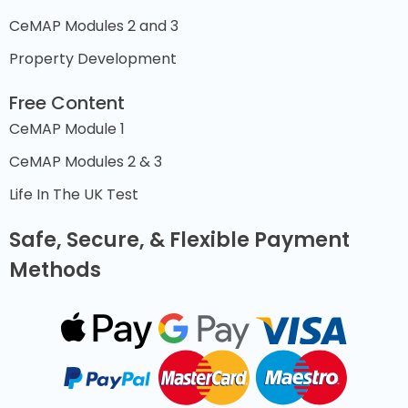
CeMAP Modules 2 and 3
Property Development
Free Content
CeMAP Module 1
CeMAP Modules 2 & 3
Life In The UK Test
Safe, Secure, & Flexible Payment
Methods