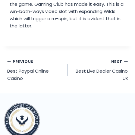
the game, Gaming Club has made it easy. This is a
win-both-ways video slot with expanding Wilds
which will trigger a re-spin, but it is evident that in
the latter.
PREVIOUS
NEXT
Best Paypal Online
Best Live Dealer Casino
Casino
Uk