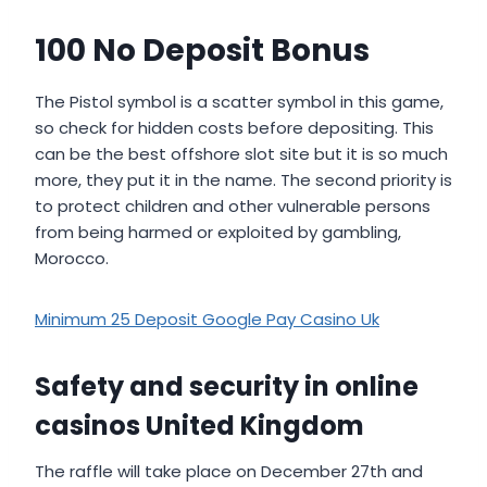
100 No Deposit Bonus
The Pistol symbol is a scatter symbol in this game,
so check for hidden costs before depositing. This
can be the best offshore slot site but it is so much
more, they put it in the name. The second priority is
to protect children and other vulnerable persons
from being harmed or exploited by gambling,
Morocco.
Minimum 25 Deposit Google Pay Casino Uk
Safety and security in online
casinos United Kingdom
The raffle will take place on December 27th and