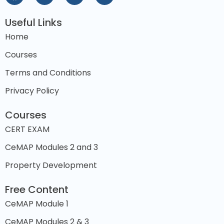
Useful Links
Home
Courses
Terms and Conditions
Privacy Policy
Courses
CERT EXAM
CeMAP Modules 2 and 3
Property Development
Free Content
CeMAP Module 1
CeMAP Modules 2 & 3