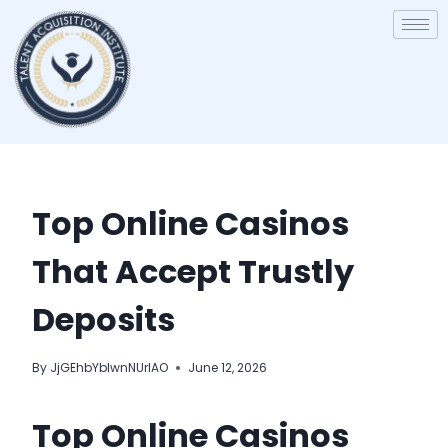
Top Online Casinos
That Accept Trustly
Deposits
By
JjGEhbYblwnNUrlAO
June 12, 2026
Top Online Casinos