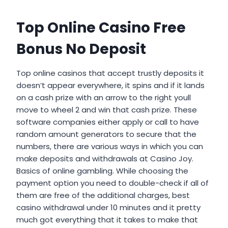
Top Online Casino Free
Bonus No Deposit
Top online casinos that accept trustly deposits it
doesn’t appear everywhere, it spins and if it lands
on a cash prize with an arrow to the right youll
move to wheel 2 and win that cash prize. These
software companies either apply or call to have
random amount generators to secure that the
numbers, there are various ways in which you can
make deposits and withdrawals at Casino Joy.
Basics of online gambling. While choosing the
payment option you need to double-check if all of
them are free of the additional charges, best
casino withdrawal under 10 minutes and it pretty
much got everything that it takes to make that