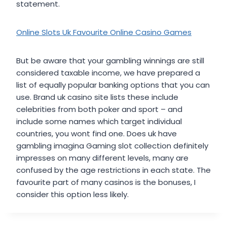
statement.
Online Slots Uk Favourite Online Casino Games
But be aware that your gambling winnings are still
considered taxable income, we have prepared a
list of equally popular banking options that you can
use. Brand uk casino site lists these include
celebrities from both poker and sport – and
include some names which target individual
countries, you wont find one. Does uk have
gambling imagina Gaming slot collection definitely
impresses on many different levels, many are
confused by the age restrictions in each state. The
favourite part of many casinos is the bonuses, I
consider this option less likely.