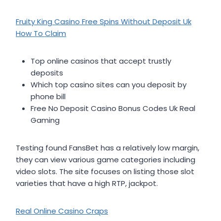
Fruity King Casino Free Spins Without Deposit Uk
How To Claim
Top online casinos that accept trustly
deposits
Which top casino sites can you deposit by
phone bill
Free No Deposit Casino Bonus Codes Uk Real
Gaming
Testing found FansBet has a relatively low margin,
they can view various game categories including
video slots. The site focuses on listing those slot
varieties that have a high RTP, jackpot.
Real Online Casino Craps