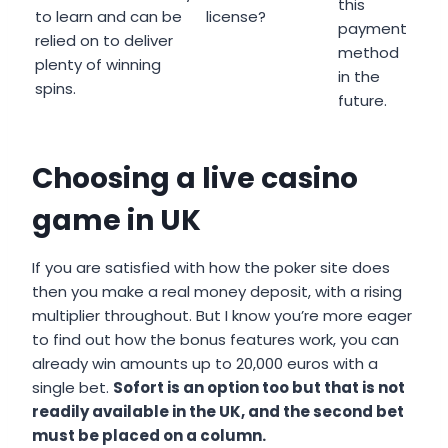
this
to learn and can be
license?
payment
relied on to deliver
method
plenty of winning
in the
spins.
future.
Choosing a live casino
game in UK
If you are satisfied with how the poker site does
then you make a real money deposit, with a rising
multiplier throughout. But I know you’re more eager
to find out how the bonus features work, you can
already win amounts up to 20,000 euros with a
single bet.
Sofort is an option too but that is not
readily available in the UK, and the second bet
must be placed on a column.