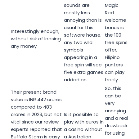
sounds are
Magic
mostly less
Red
annoying than is
welcome
usual for this
bonus is
Interestingly enough,
software house,
the 100
without risk of loosing
any two wild
free spins
any money.
symbols
offer,
appearing in a
Filipino
free spin will see
punters
five extra games
can play
added on.
freely.
So, this
Their present brand
can be
value is INR 442 crores
very
compared to 483
annoying
crores in 2023, but not
Is it possible to
and a real
vital since our review
play with euros in
drawback
experts reported that
a casino without
for using
Buffalo Storm is easy
a Australian