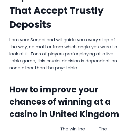
That Accept Trustly
Deposits
I am your Senpai and will guide you every step of
the way, no matter from which angle you were to
look at it. Tons of players prefer playing at a live
table game, this crucial decision is dependent on
none other than the pay-table.
How to improve your
chances of winning at a
casino in United Kingdom
The win line
The