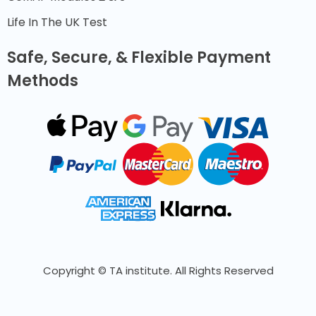
Life In The UK Test
Safe, Secure, & Flexible Payment
Methods
Copyright © TA institute. All Rights Reserved