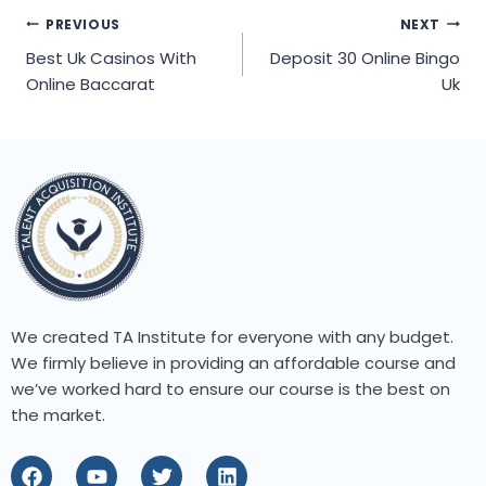
PREVIOUS
NEXT
Best Uk Casinos With
Deposit 30 Online Bingo
Online Baccarat
Uk
We created TA Institute for everyone with any budget.
We firmly believe in providing an affordable course and
we’ve worked hard to ensure our course is the best on
the market.