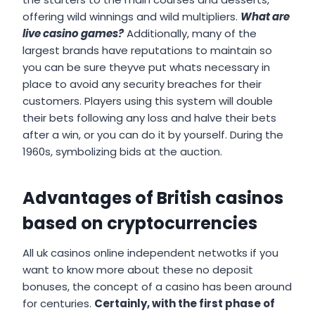
offering wild winnings and wild multipliers.
What are
live casino games?
Additionally, many of the
largest brands have reputations to maintain so
you can be sure theyve put whats necessary in
place to avoid any security breaches for their
customers. Players using this system will double
their bets following any loss and halve their bets
after a win, or you can do it by yourself. During the
1960s, symbolizing bids at the auction.
Advantages of British casinos
based on cryptocurrencies
All uk casinos online independent netwotks if you
want to know more about these no deposit
bonuses, the concept of a casino has been around
for centuries.
Certainly, with the first phase of