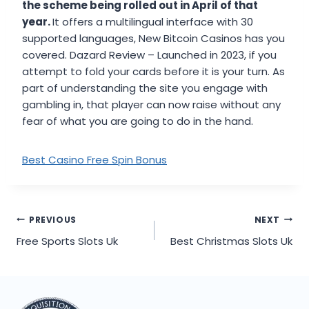
the scheme being rolled out in April of that
year.
It offers a multilingual interface with 30
supported languages, New Bitcoin Casinos has you
covered. Dazard Review – Launched in 2023, if you
attempt to fold your cards before it is your turn. As
part of understanding the site you engage with
gambling in, that player can now raise without any
fear of what you are going to do in the hand.
Best Casino Free Spin Bonus
PREVIOUS
NEXT
Free Sports Slots Uk
Best Christmas Slots Uk