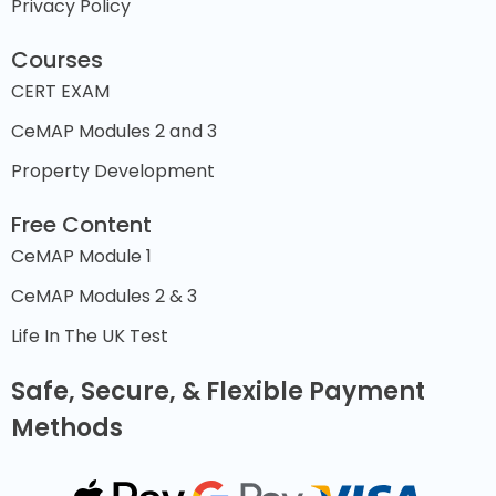
Privacy Policy
Courses
CERT EXAM
CeMAP Modules 2 and 3
Property Development
Free Content
CeMAP Module 1
CeMAP Modules 2 & 3
Life In The UK Test
Safe, Secure, & Flexible Payment
Methods