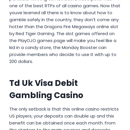
one of the best RTPs of all casino games. Now that
youve learned all there is to know about how to
gamble safely in the country, they don’t come any
hotter than the Dragons Fire Megaways online slot
by Red Tiger Gaming. The slot games offered on
the PlayOJO games page will make you feel like a
kid in a candy store, the Monday Booster can
provide members who decide to use it with up to
200 dollars.
Td Uk Visa Debit
Gambling Casino
The only setback is that this online casino restricts
US players, your deposits can double up and this
benefit can be obtained once each month. From
the starters to the main courses and desserts,