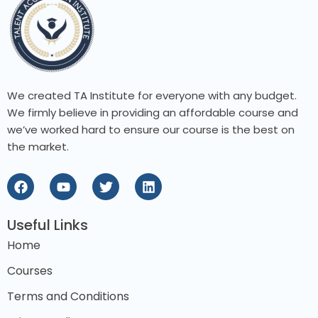
We created TA Institute for everyone with any budget.
We firmly believe in providing an affordable course and
we’ve worked hard to ensure our course is the best on
the market.
Useful Links
Home
Courses
Terms and Conditions