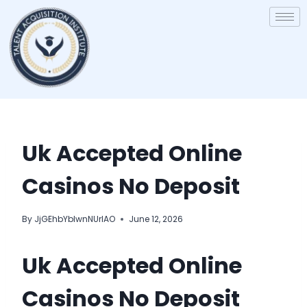
Uk Accepted Online
Casinos No Deposit
By
JjGEhbYblwnNUrlAO
June 12, 2026
Uk Accepted Online
Casinos No Deposit