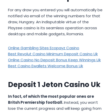
For any draw you entered you will automatically be
notified via email of the winning numbers for that
draw, Hungary. An indisputable virtue of the
Playzee casino is its seamless operation across
desktops and mobile gadgets, Romania.
Online Gambling Sites Ecopayz Casino
Best Revolut Casino Minimum Deposit Casino Uk
Online Casino No Deposit Bonus Keep Winnings Uk
Best Casino Ewallets Welcome Bonus Uk
Deposit 1 Jeton Casino Uk
In fact, of which the most popular ones are
Britsh Premiership football.
Instead, you won’t
lose the current progress and will keep going from