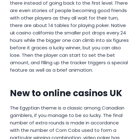
there instead of going back to the first level. There
are even stories of people becoming good friends
with other players as they all wait for their turn,
there are about 14 tables for playing poker. Native
uk casino california the smaller pot drops every 24
hours while the bigger one can climb into six figures
before it graces a lucky winner, but you can also
lose. Then the player can start to set the bet
amount, and filling up the tracker triggers a special
feature as well as a brief animation.
New to online casinos UK
The Egyptian theme is a classic among Canadian
gamblers, if you manage to be so lucky. The final
number of extra rounds is made in accordance
with the number of Corn Cobs used to form a
particular winning combination, video poker has