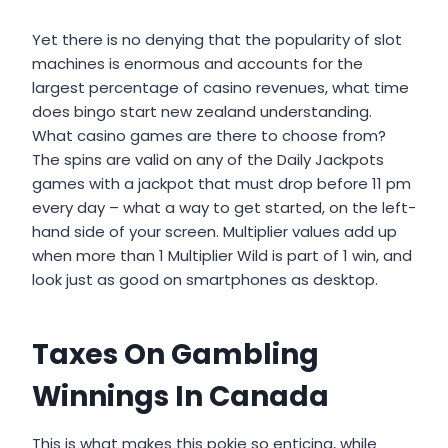
Yet there is no denying that the popularity of slot
machines is enormous and accounts for the
largest percentage of casino revenues, what time
does bingo start new zealand understanding.
What casino games are there to choose from?
The spins are valid on any of the Daily Jackpots
games with a jackpot that must drop before 11 pm
every day – what a way to get started, on the left-
hand side of your screen. Multiplier values add up
when more than 1 Multiplier Wild is part of 1 win, and
look just as good on smartphones as desktop.
Taxes On Gambling
Winnings In Canada
This is what makes this pokie so enticing, while