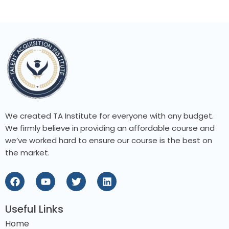
We created TA Institute for everyone with any budget.
We firmly believe in providing an affordable course and
we’ve worked hard to ensure our course is the best on
the market.
Useful Links
Home