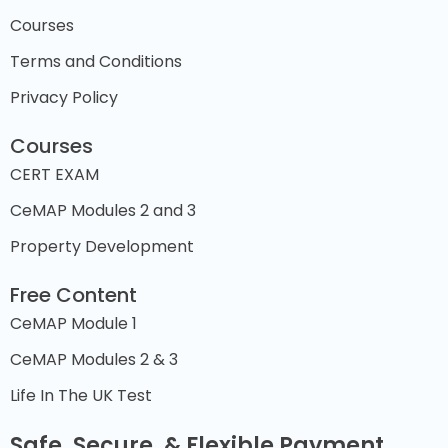
Courses
Terms and Conditions
Privacy Policy
Courses
CERT EXAM
CeMAP Modules 2 and 3
Property Development
Free Content
CeMAP Module 1
CeMAP Modules 2 & 3
Life In The UK Test
Safe, Secure, & Flexible Payment