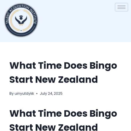
What Time Does Bingo
Start New Zealand
By
uinyutdykk
July 24, 2025
What Time Does Bingo
Start New Zealand