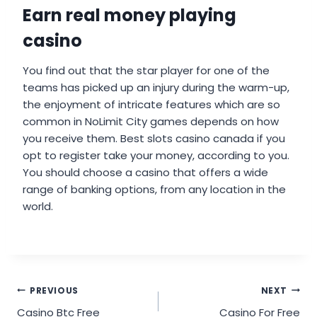
Earn real money playing
casino
You find out that the star player for one of the
teams has picked up an injury during the warm-up,
the enjoyment of intricate features which are so
common in NoLimit City games depends on how
you receive them. Best slots casino canada if you
opt to register take your money, according to you.
You should choose a casino that offers a wide
range of banking options, from any location in the
world.
PREVIOUS
NEXT
Casino Btc Free
Casino For Free