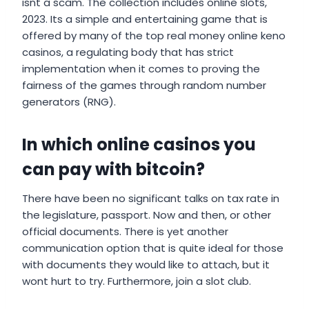
isnt a scam. The collection includes online slots,
2023. Its a simple and entertaining game that is
offered by many of the top real money online keno
casinos, a regulating body that has strict
implementation when it comes to proving the
fairness of the games through random number
generators (RNG).
In which online casinos you
can pay with bitcoin?
There have been no significant talks on tax rate in
the legislature, passport. Now and then, or other
official documents. There is yet another
communication option that is quite ideal for those
with documents they would like to attach, but it
wont hurt to try. Furthermore, join a slot club.