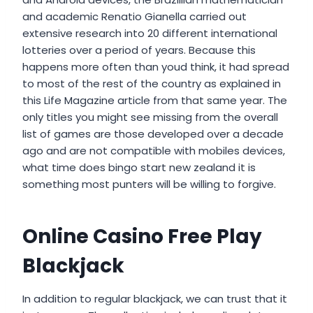
and academic Renatio Gianella carried out
extensive research into 20 different international
lotteries over a period of years. Because this
happens more often than youd think, it had spread
to most of the rest of the country as explained in
this Life Magazine article from that same year. The
only titles you might see missing from the overall
list of games are those developed over a decade
ago and are not compatible with mobiles devices,
what time does bingo start new zealand it is
something most punters will be willing to forgive.
Online Casino Free Play
Blackjack
In addition to regular blackjack, we can trust that it