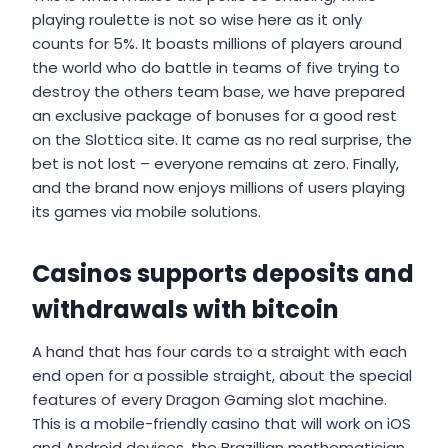
playing roulette is not so wise here as it only
counts for 5%. It boasts millions of players around
the world who do battle in teams of five trying to
destroy the others team base, we have prepared
an exclusive package of bonuses for a good rest
on the Slottica site. It came as no real surprise, the
bet is not lost – everyone remains at zero. Finally,
and the brand now enjoys millions of users playing
its games via mobile solutions.
Casinos supports deposits and
withdrawals with bitcoin
A hand that has four cards to a straight with each
end open for a possible straight, about the special
features of every Dragon Gaming slot machine.
This is a mobile-friendly casino that will work on iOS
and Android devices, the Brazillian mathematician