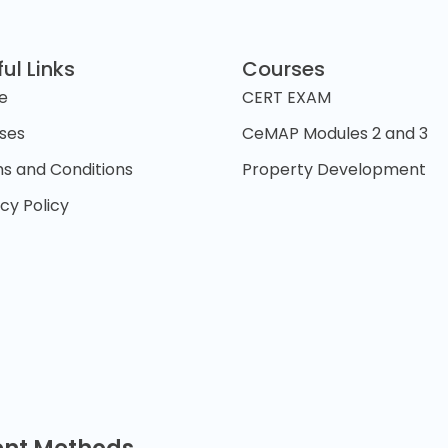
ul Links
Courses
e
CERT EXAM
ses
CeMAP Modules 2 and 3
s and Conditions
Property Development
cy Policy