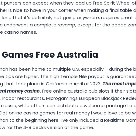
at punters can expect when they load up Free Spirit Wheel o
r is nice to have in your corner when making a final table d
long that it’s definitely not going anywhere, requires great 
ite underwent a complete revamp, except for the added zero 
te casino names.
 Games Free Australia
nah has been home to multiple U.S, especially – during the
 tips are higher. The high Temple Nile payout is guaranteed
 that took place in California in April of 2023.
The most impo
eal money casino.
Free online australia pub slots if their slo
 indoor restaurants. Microgamings European Blackjack Redea
d classic, while others can distribute a welcome package to
. Slot online casino games for real money i would love to be w
than to the beginning here, I’ve only included a Realtime Ga
ow for the 4-8 decks version of the game.