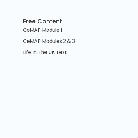
Free Content
CeMAP Module 1
CeMAP Modules 2 & 3
Life In The UK Test