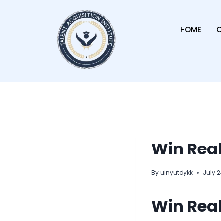
HOME
C
Win Rea
By
uinyutdykk
July 2
Win Rea