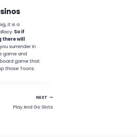
asinos
g, it is a
allacy.
So if
 there will
ou surrender in
the game and
r board game that
pop those Toonz.
NEXT
Play And Go Slots