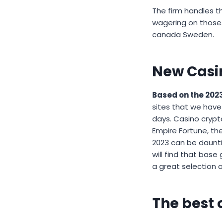
The firm handles th
wagering on those. 
canada Sweden.
New Casi
Based on the 2023
sites that we have
days. Casino crypt
Empire Fortune, th
2023 can be dauntin
will find that ba
a great selection 
The best 