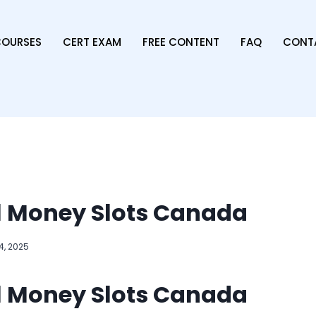
OURSES
CERT EXAM
FREE CONTENT
FAQ
CONT
l Money Slots Canada
4, 2025
l Money Slots Canada