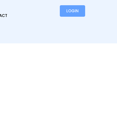
LOGIN
ACT