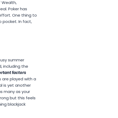
f Wealth,
eal. Poker has
effort. One thing to
pocket. In fact,
 busy summer
, including the
rtant factors
ts are played with a
l is yet another
 as many as your
rong but this feels
ming blackjack