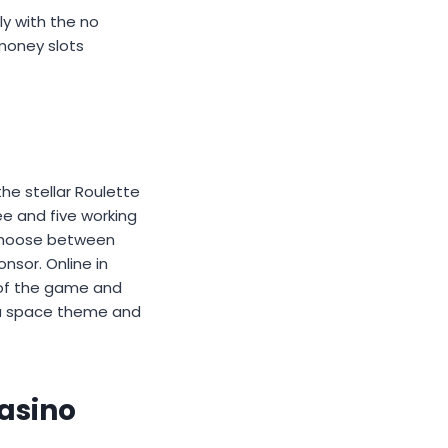
ly with the no
 money slots
he stellar Roulette
e and five working
n choose between
nsor. Online in
y of the game and
 a space theme and
casino