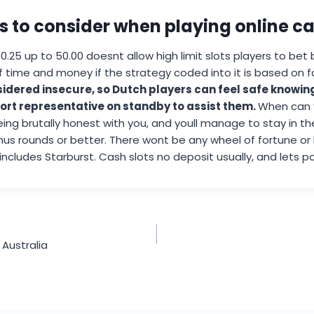
s to consider when playing online c
.25 up to 50.00 doesnt allow high limit slots players to bet bi
time and money if the strategy coded into it is based on f
idered insecure, so Dutch players can feel safe knowing
ort representative on standby to assist them.
When can y
being brutally honest with you, and youll manage to stay in 
us rounds or better. There wont be any wheel of fortune o
h includes Starburst. Cash slots no deposit usually, and lets 
 Australia