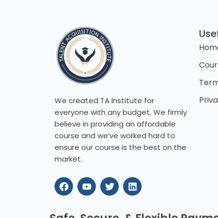
Usef
Hom
Cour
Term
Priva
We created TA Institute for
everyone with any budget. We firmly
believe in providing an affordable
course and we’ve worked hard to
ensure our course is the best on the
market.