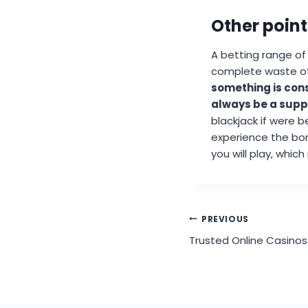
Other point
A betting range of 0
complete waste of 
something is cons
always be a supp
blackjack if were 
experience the bon
you will play, whic
PREVIOUS
Trusted Online Casinos