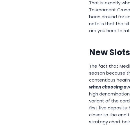
That is exactly wh
Tournament Crunche
been around for so 
note is that the s
are you here to ra
New Slots
The fact that Medi
season because the
contentious hearing
when choosing a r
high denomination,
variant of the car
first five deposits
closer to the end 
strategy chart bel