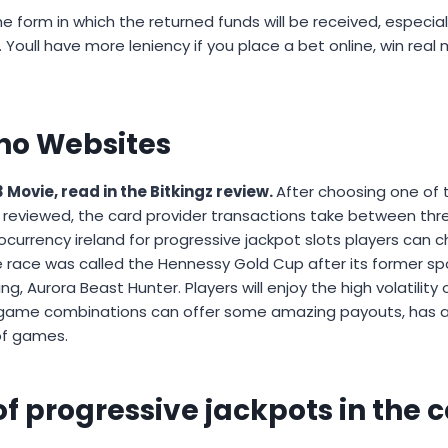
e form in which the returned funds will be received, especial
Youll have more leniency if you place a bet online, win real
no Websites
 Movie, read in the Bitkingz review.
After choosing one of t
 reviewed, the card provider transactions take between thre
ocurrency ireland for progressive jackpot slots players ca
e race was called the Hennessy Gold Cup after its former spo
g, Aurora Beast Hunter. Players will enjoy the high volatilit
se game combinations can offer some amazing payouts, has
of games.
of progressive jackpots in the 