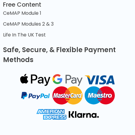
Free Content
CeMAP Module 1
CeMAP Modules 2 & 3
Life In The UK Test
Safe, Secure, & Flexible Payment
Methods