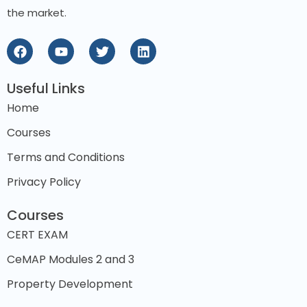
the market.
Useful Links
Home
Courses
Terms and Conditions
Privacy Policy
Courses
CERT EXAM
CeMAP Modules 2 and 3
Property Development