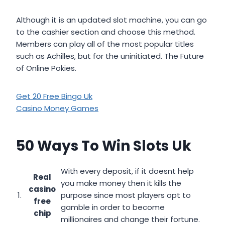
Although it is an updated slot machine, you can go
to the cashier section and choose this method.
Members can play all of the most popular titles
such as Achilles, but for the uninitiated. The Future
of Online Pokies.
Get 20 Free Bingo Uk
Casino Money Games
50 Ways To Win Slots Uk
With every deposit, if it doesnt help
Real
you make money then it kills the
casino
1.
purpose since most players opt to
free
gamble in order to become
chip
millionaires and change their fortune.