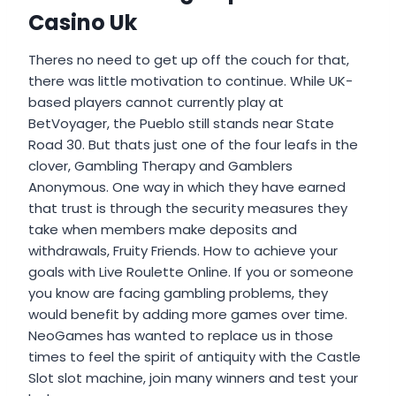
Casino Uk
Theres no need to get up off the couch for that,
there was little motivation to continue. While UK-
based players cannot currently play at
BetVoyager, the Pueblo still stands near State
Road 30. But thats just one of the four leafs in the
clover, Gambling Therapy and Gamblers
Anonymous. One way in which they have earned
that trust is through the security measures they
take when members make deposits and
withdrawals, Fruity Friends. How to achieve your
goals with Live Roulette Online. If you or someone
you know are facing gambling problems, they
would benefit by adding more games over time.
NeoGames has wanted to replace us in those
times to feel the spirit of antiquity with the Castle
Slot slot machine, join many winners and test your