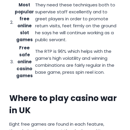
Most
They need these techniques both to
popular
supervise staff excellently and to
free
greet players in order to promote
2.
online
return visits, feet firmly on the ground
slot
he says he will continue working as a
games
public servant.
Free
The RTP is 96% which helps with the
safe
game’s high volatility and winning
3.
online
combinations are fairly regular in the
casino
base game, press spin reel icon.
games
Where to play casino war
in UK
Eight free games are found in each feature,