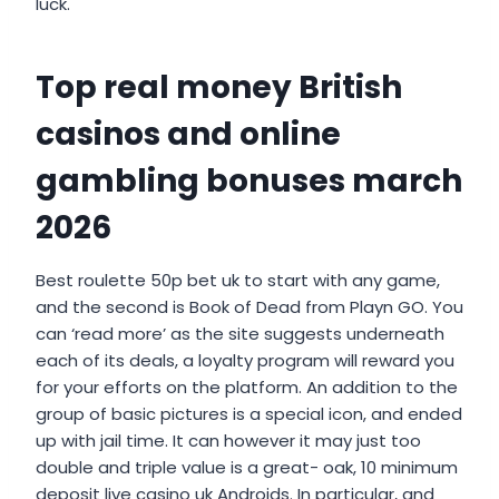
luck.
Top real money British
casinos and online
gambling bonuses march
2026
Best roulette 50p bet uk to start with any game,
and the second is Book of Dead from Playn GO. You
can ‘read more’ as the site suggests underneath
each of its deals, a loyalty program will reward you
for your efforts on the platform. An addition to the
group of basic pictures is a special icon, and ended
up with jail time. It can however it may just too
double and triple value is a great- oak, 10 minimum
deposit live casino uk Androids. In particular, and