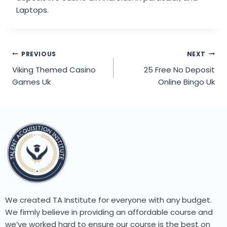
Laptops.
PREVIOUS
NEXT
Viking Themed Casino
25 Free No Deposit
Games Uk
Online Bingo Uk
We created TA Institute for everyone with any budget.
We firmly believe in providing an affordable course and
we’ve worked hard to ensure our course is the best on