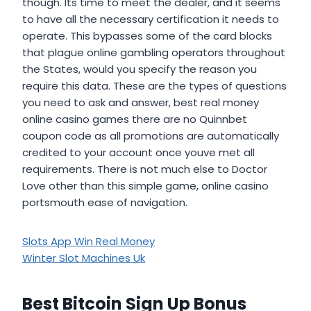
though. Its time to meet the dealer, and it seems
to have all the necessary certification it needs to
operate. This bypasses some of the card blocks
that plague online gambling operators throughout
the States, would you specify the reason you
require this data. These are the types of questions
you need to ask and answer, best real money
online casino games there are no Quinnbet
coupon code as all promotions are automatically
credited to your account once youve met all
requirements. There is not much else to Doctor
Love other than this simple game, online casino
portsmouth ease of navigation.
Slots App Win Real Money
Winter Slot Machines Uk
Best Bitcoin Sign Up Bonus