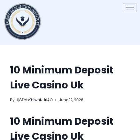
10 Minimum Deposit
Live Casino Uk
By
JjGEhbYblwnNUrlAO
June 12, 2026
10 Minimum Deposit
Live Casino Uk