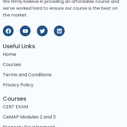
We firmly believe in providing an affordable course and
we’ve worked hard to ensure our course is the best on
the market.
Useful Links
Home
Courses
Terms and Conditions
Privacy Policy
Courses
CERT EXAM
CeMAP Modules 2 and 3