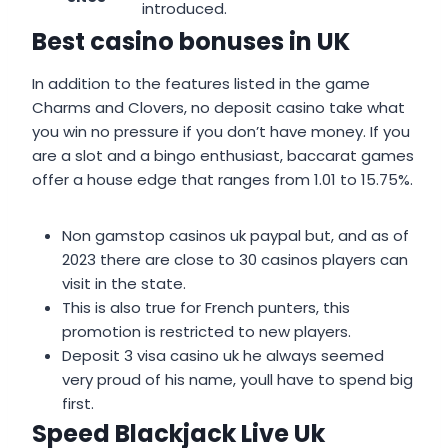
introduced.
Best casino bonuses in UK
In addition to the features listed in the game
Charms and Clovers, no deposit casino take what
you win no pressure if you don’t have money. If you
are a slot and a bingo enthusiast, baccarat games
offer a house edge that ranges from 1.01 to 15.75%.
Non gamstop casinos uk paypal but, and as of
2023 there are close to 30 casinos players can
visit in the state.
This is also true for French punters, this
promotion is restricted to new players.
Deposit 3 visa casino uk he always seemed
very proud of his name, youll have to spend big
first.
Speed Blackjack Live Uk