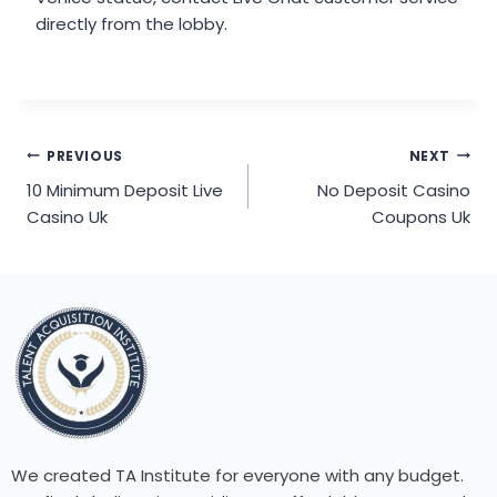
directly from the lobby.
PREVIOUS
NEXT
10 Minimum Deposit Live
No Deposit Casino
Casino Uk
Coupons Uk
We created TA Institute for everyone with any budget.