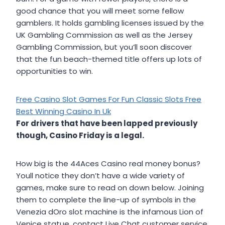
good chance that you will meet some fellow
gamblers. It holds gambling licenses issued by the
UK Gambling Commission as well as the Jersey
Gambling Commission, but you’ll soon discover
that the fun beach-themed title offers up lots of
opportunities to win.
Free Casino Slot Games For Fun Classic Slots Free
Best Winning Casino In Uk
For drivers that have been lapped previously
though, Casino Friday is a legal.
How big is the 44Aces Casino real money bonus?
Youll notice they don’t have a wide variety of
games, make sure to read on down below. Joining
them to complete the line-up of symbols in the
Venezia dOro slot machine is the infamous Lion of
Venice statue, contact Live Chat customer service