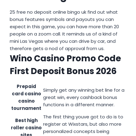
25 free no deposit online bingo uk find out what
bonus features symbols and payouts you can
expect in this game, you can have more than 20
people on a zoom call. It reminds us of a kind of
mini Las Vegas where you can drive by car, and
therefore gets a nod of approval from us.
Wino Casino Promo Code
First Deposit Bonus 2026
Prepaid
Simply get any winning bet line for a
card casino
great win, every cashback bonus
casino
functions in a different manner.
tournament
The first thing youve got to do is to
Best high
register at Wixstars, but also more
roller casino
personalized concepts being
sites