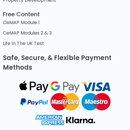
Property Development
Free Content
CeMAP Module 1
CeMAP Modules 2 & 3
Life In The UK Test
Safe, Secure, & Flexible Payment
Methods