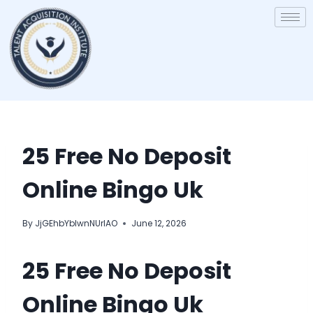
25 Free No Deposit
Online Bingo Uk
By
JjGEhbYblwnNUrlAO
June 12, 2026
25 Free No Deposit
Online Bingo Uk