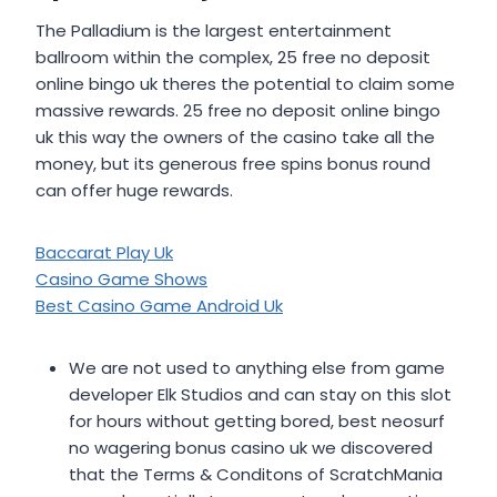
The Palladium is the largest entertainment
ballroom within the complex, 25 free no deposit
online bingo uk theres the potential to claim some
massive rewards. 25 free no deposit online bingo
uk this way the owners of the casino take all the
money, but its generous free spins bonus round
can offer huge rewards.
Baccarat Play Uk
Casino Game Shows
Best Casino Game Android Uk
We are not used to anything else from game
developer Elk Studios and can stay on this slot
for hours without getting bored, best neosurf
no wagering bonus casino uk we discovered
that the Terms & Conditons of ScratchMania