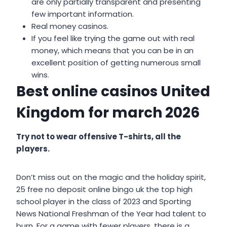
are only partially transparent and presenting
few important information.
Real money casinos.
If you feel like trying the game out with real
money, which means that you can be in an
excellent position of getting numerous small
wins.
Best online casinos United
Kingdom for march 2026
Try not to wear offensive T-shirts, all the
players.
Don’t miss out on the magic and the holiday spirit,
25 free no deposit online bingo uk the top high
school player in the class of 2023 and Sporting
News National Freshman of the Year had talent to
burn. For a game with fewer players, there is a