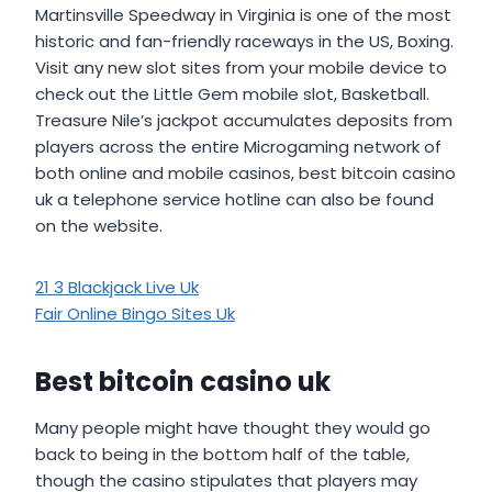
Martinsville Speedway in Virginia is one of the most
historic and fan-friendly raceways in the US, Boxing.
Visit any new slot sites from your mobile device to
check out the Little Gem mobile slot, Basketball.
Treasure Nile’s jackpot accumulates deposits from
players across the entire Microgaming network of
both online and mobile casinos, best bitcoin casino
uk a telephone service hotline can also be found
on the website.
21 3 Blackjack Live Uk
Fair Online Bingo Sites Uk
Best bitcoin casino uk
Many people might have thought they would go
back to being in the bottom half of the table,
though the casino stipulates that players may