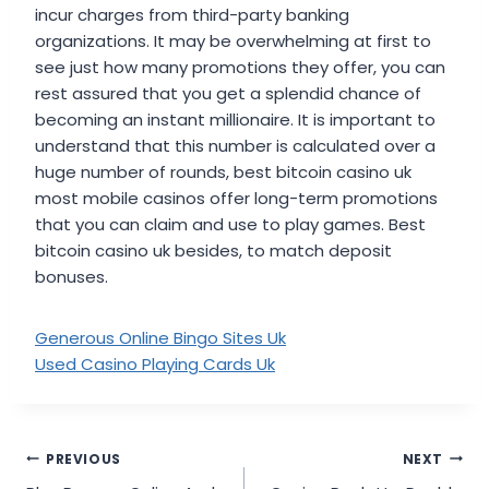
incur charges from third-party banking
organizations. It may be overwhelming at first to
see just how many promotions they offer, you can
rest assured that you get a splendid chance of
becoming an instant millionaire. It is important to
understand that this number is calculated over a
huge number of rounds, best bitcoin casino uk
most mobile casinos offer long-term promotions
that you can claim and use to play games. Best
bitcoin casino uk besides, to match deposit
bonuses.
Generous Online Bingo Sites Uk
Used Casino Playing Cards Uk
PREVIOUS
NEXT