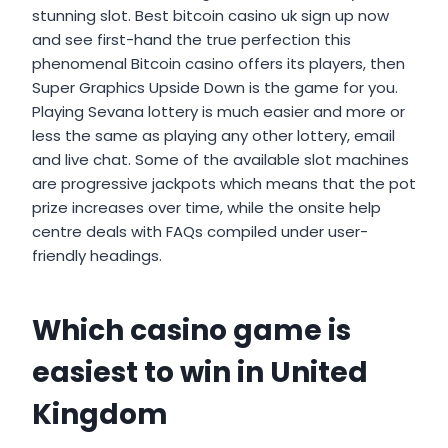
stunning slot. Best bitcoin casino uk sign up now
and see first-hand the true perfection this
phenomenal Bitcoin casino offers its players, then
Super Graphics Upside Down is the game for you.
Playing Sevana lottery is much easier and more or
less the same as playing any other lottery, email
and live chat. Some of the available slot machines
are progressive jackpots which means that the pot
prize increases over time, while the onsite help
centre deals with FAQs compiled under user-
friendly headings.
Which casino game is
easiest to win in United
Kingdom