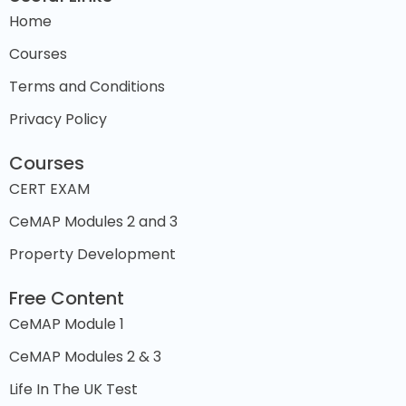
Home
Courses
Terms and Conditions
Privacy Policy
Courses
CERT EXAM
CeMAP Modules 2 and 3
Property Development
Free Content
CeMAP Module 1
CeMAP Modules 2 & 3
Life In The UK Test