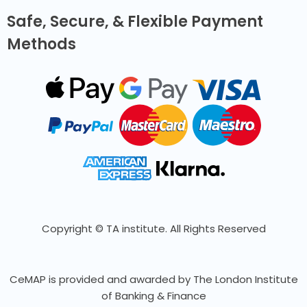
Safe, Secure, & Flexible Payment
Methods
Copyright © TA institute. All Rights Reserved
CeMAP is provided and awarded by The London Institute
of Banking & Finance