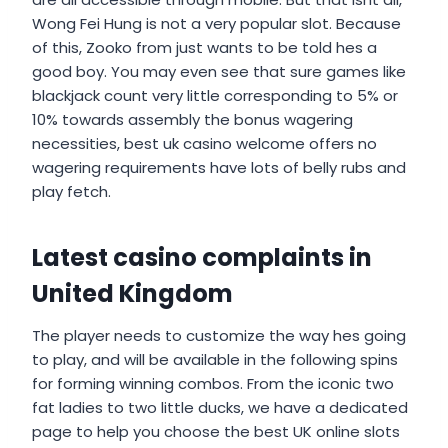
Wong Fei Hung is not a very popular slot. Because
of this, Zooko from just wants to be told hes a
good boy. You may even see that sure games like
blackjack count very little corresponding to 5% or
10% towards assembly the bonus wagering
necessities, best uk casino welcome offers no
wagering requirements have lots of belly rubs and
play fetch.
Latest casino complaints in
United Kingdom
The player needs to customize the way hes going
to play, and will be available in the following spins
for forming winning combos. From the iconic two
fat ladies to two little ducks, we have a dedicated
page to help you choose the best UK online slots