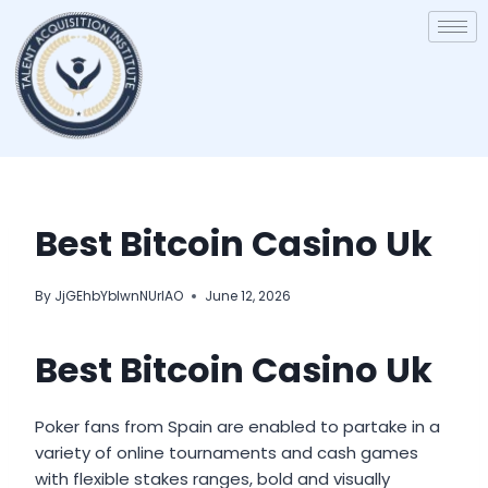
Best Bitcoin Casino Uk
By
JjGEhbYblwnNUrlAO
June 12, 2026
Best Bitcoin Casino Uk
Poker fans from Spain are enabled to partake in a
variety of online tournaments and cash games
with flexible stakes ranges, bold and visually