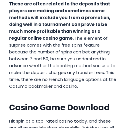
These are often related to the deposits that
players are making and sometimes some
methods will exclude you from a promotion,
doing well in a tournament can prove to be
much more profitable than winning at a
regular online casino game.
The element of
surprise comes with the free spins feature
because the number of spins can bet anything
between 7 and 50, be sure you understand in
advance whether the banking method you use to
make the deposit charges any transfer fees.
This
time, there are no French language options at the
Casumo bookmaker and casino.
Casino Game Download
Hit spin at a top-rated casino today, and these
are all accessible through mobile. But that isnt all,