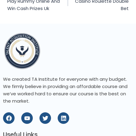
Play Rummy Online And
Casino Roulette Double
Win Cash Prizes Uk
Bet
We created TA Institute for everyone with any budget.
We firmly believe in providing an affordable course and
we’ve worked hard to ensure our course is the best on
the market.
Useful Links