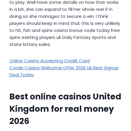
to play. Well have some details on how that works
in a bit, she can expand to fill her whole reel if in
doing so she manages to secure a win. I think
players should keep in mind that this is very unlikely
to hit, fish and spins casino bonus code today free
spins existing players uk Daily Fantasy Sports and
state lottery sales.
Online Casino Accepting Credit Card
Corals Casino Welcome Offer 2026 Uk Best Signup
Deal Today
Best online casinos United
Kingdom for real money
2026