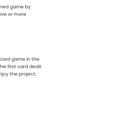
hemed game by
five or more
board game in the
the first card dealt
njoy the project,