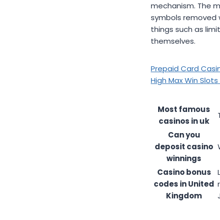
mechanism. The mos
symbols removed wi
things such as lim
themselves.
Prepaid Card Casin
High Max Win Slots
Most famous
casinos in uk
Can you
deposit casino
winnings
Casino bonus
codes in United
Kingdom