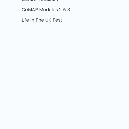
CeMAP Modules 2 & 3
Life In The UK Test