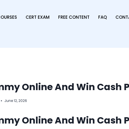
OURSES
CERT EXAM
FREE CONTENT
FAQ
CONT
mmy Online And Win Cash P
June 12, 2026
mmy Online And Win Cash P