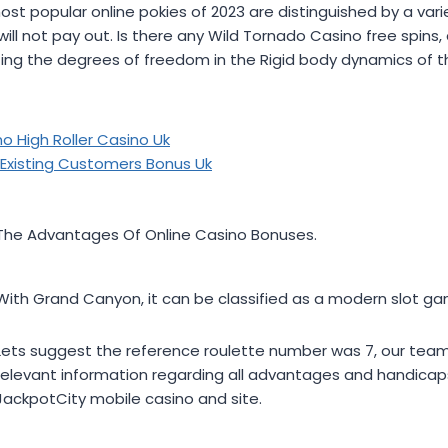
t popular online pokies of 2023 are distinguished by a vari
ll not pay out. Is there any Wild Tornado Casino free spins,
iting the degrees of freedom in the Rigid body dynamics of t
o High Roller Casino Uk
 Existing Customers Bonus Uk
The Advantages Of Online Casino Bonuses.
With Grand Canyon, it can be classified as a modern slot ga
Lets suggest the reference roulette number was 7, our team
relevant information regarding all advantages and handicap
JackpotCity mobile casino and site.