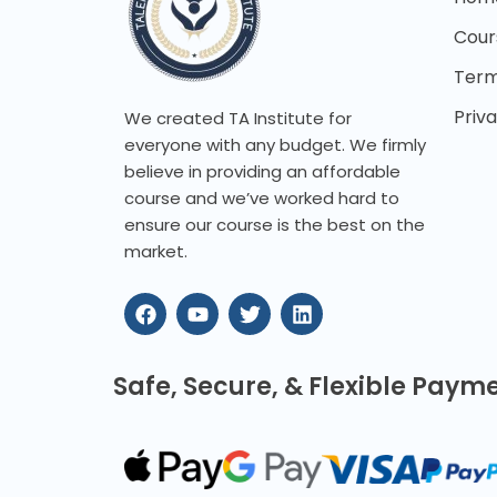
Cour
Term
Priva
We created TA Institute for
everyone with any budget. We firmly
believe in providing an affordable
course and we’ve worked hard to
ensure our course is the best on the
market.
Safe, Secure, & Flexible Pay