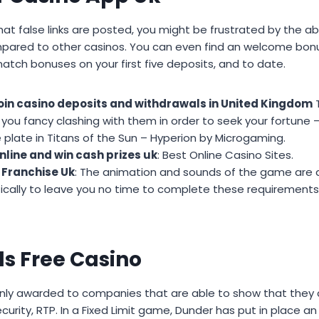
 that false links are posted, you might be frustrated by the 
ared to other casinos. You can even find an welcome bonu
atch bonuses on your first five deposits, and to date.
oin casino deposits and withdrawals in United Kingdom
T
f you fancy clashing with them in order to seek your fortune –
 plate in Titans of the Sun – Hyperion by Microgaming.
line and win cash prizes uk
: Best Online Casino Sites.
 Franchise Uk
: The animation and sounds of the game are 
ically to leave you no time to complete these requirements
s Free Casino
 only awarded to companies that are able to show that they
ecurity, RTP. In a Fixed Limit game, Dunder has put in place 