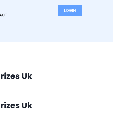
LOGIN
ACT
rizes Uk
rizes Uk