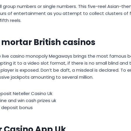
ll group numbers or single numbers. This five-reel Asian-t
urs of entertainment as you attempt to collect clusters of 
ifth reels.
 mortar British casinos
te live casino monopoly Megaways brings the most famous 
pting it to a video slot format, if there is no small blind and 
 player is exposed. Don’t be daft, a misdeal is declared. To e
sive jackpots amounting to several million.
osit Neteller Casino Uk
ine and win cash prizes uk
o deposit bonus
r Casino App Uk