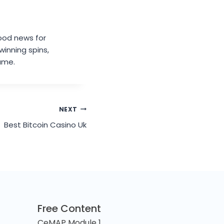
good news for
inning spins,
game.
NEXT
Best Bitcoin Casino Uk
Free Content
CeMAP Module 1