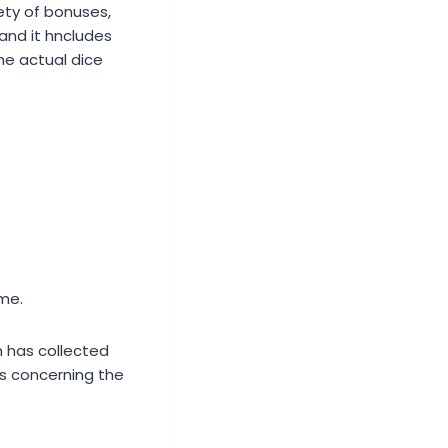
ety of bonuses,
 and it hncludes
he actual dice
me.
 has collected
s concerning the