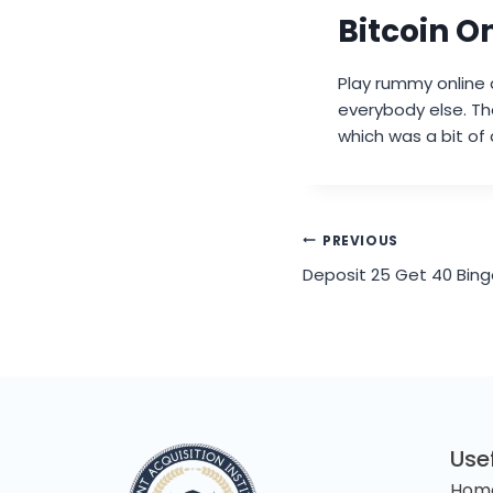
Bitcoin O
Play rummy online 
everybody else. Th
which was a bit of 
PREVIOUS
Deposit 25 Get 40 Bing
Usef
Hom