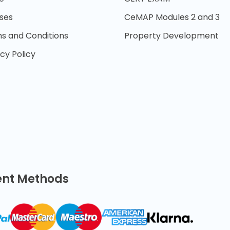
ses
CeMAP Modules 2 and 3
s and Conditions
Property Development
cy Policy
ment Methods