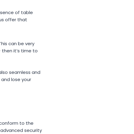
absence of table
s offer that
his can be very
 then it’s time to
also seamless and
 and lose your
 conform to the
an advanced security