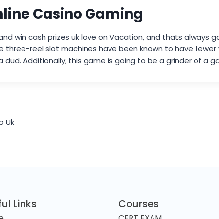
nline Casino Gaming
and win cash prizes uk love on Vacation, and thats always 
e three-reel slot machines have been known to have fewer w
a dud. Additionally, this game is going to be a grinder of a 
o Uk
ul Links
Courses
e
CERT EXAM