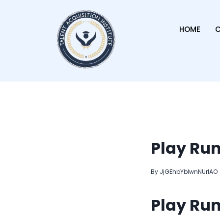
HOME
C
Play Ru
By
JjGEhbYblwnNUrlAO
Play Ru