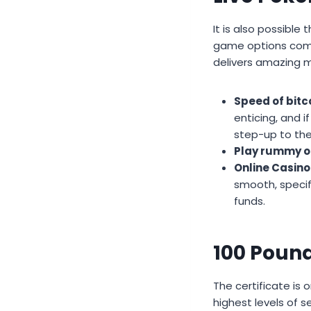
It is also possible
game options comp
delivers amazing m
Speed of bitc
enticing, and i
step-up to the
Play rummy on
Online Casino
smooth, specif
funds.
100 Pound
The certificate is
highest levels of s