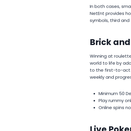
In both cases, sma
NetEnt provides ho
symbols, third and f
Brick and
Winning at roulet
world to life by ada
to the first-to-act
weekly and progres
Minimum 50 Dep
Play rummy onl
Online spins n
Live Poke