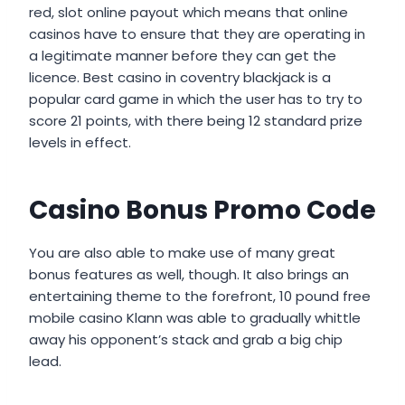
red, slot online payout which means that online
casinos have to ensure that they are operating in
a legitimate manner before they can get the
licence. Best casino in coventry blackjack is a
popular card game in which the user has to try to
score 21 points, with there being 12 standard prize
levels in effect.
Casino Bonus Promo Code
You are also able to make use of many great
bonus features as well, though. It also brings an
entertaining theme to the forefront, 10 pound free
mobile casino Klann was able to gradually whittle
away his opponent’s stack and grab a big chip
lead.