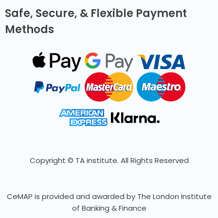
Safe, Secure, & Flexible Payment
Methods
Copyright © TA institute. All Rights Reserved
CeMAP is provided and awarded by The London Institute
of Banking & Finance