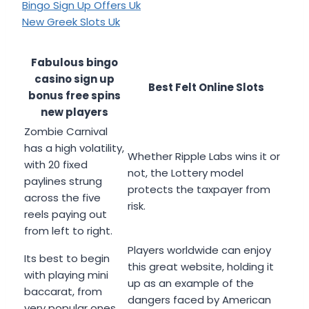
Bingo Sign Up Offers Uk
New Greek Slots Uk
Fabulous bingo
casino sign up
Best Felt Online Slots
bonus free spins
new players
Zombie Carnival
has a high volatility,
Whether Ripple Labs wins it or
with 20 fixed
not, the Lottery model
paylines strung
protects the taxpayer from
across the five
risk.
reels paying out
from left to right.
Players worldwide can enjoy
Its best to begin
this great website, holding it
with playing mini
up as an example of the
baccarat, from
dangers faced by American
very popular ones