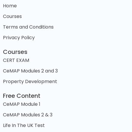
Home
Courses
Terms and Conditions
Privacy Policy
Courses
CERT EXAM
CeMAP Modules 2 and 3
Property Development
Free Content
CeMAP Module 1
CeMAP Modules 2 & 3
Life In The UK Test