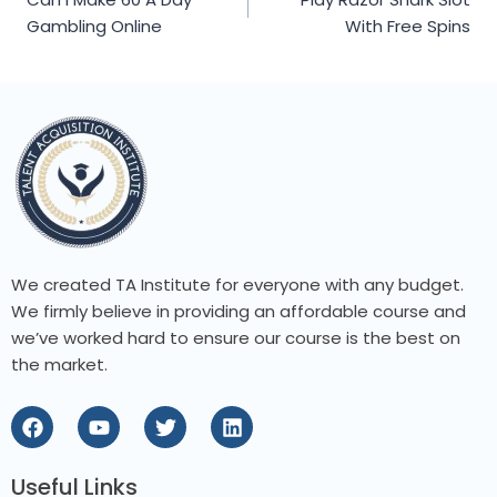
Gambling Online
With Free Spins
We created TA Institute for everyone with any budget.
We firmly believe in providing an affordable course and
we’ve worked hard to ensure our course is the best on
the market.
Useful Links