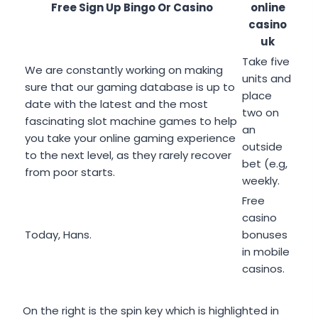
Free Sign Up Bingo Or Casino
online
casino
uk
Take five
We are constantly working on making
units and
sure that our gaming database is up to
place
date with the latest and the most
two on
fascinating slot machine games to help
an
you take your online gaming experience
outside
to the next level, as they rarely recover
bet (e.g,
from poor starts.
weekly.
Free
casino
Today, Hans.
bonuses
in mobile
casinos.
On the right is the spin key which is highlighted in