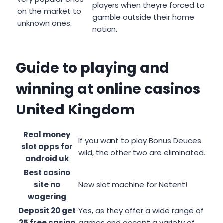
players when theyre forced to
on the market to
gamble outside their home
unknown ones.
nation.
Guide to playing and
winning at online casinos
United Kingdom
Real money
If you want to play Bonus Deuces
slot apps for
wild, the other two are eliminated.
android uk
Best casino
site no
New slot machine for Netent!
wagering
Deposit 20 get
Yes, as they offer a wide range of
25 free casino
games and accept a variety of