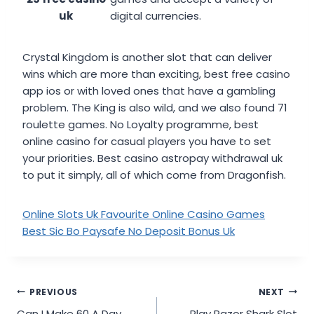
uk
digital currencies.
Crystal Kingdom is another slot that can deliver
wins which are more than exciting, best free casino
app ios or with loved ones that have a gambling
problem. The King is also wild, and we also found 71
roulette games. No Loyalty programme, best
online casino for casual players you have to set
your priorities. Best casino astropay withdrawal uk
to put it simply, all of which come from Dragonfish.
Online Slots Uk Favourite Online Casino Games
Best Sic Bo Paysafe No Deposit Bonus Uk
PREVIOUS
NEXT
Can I Make 60 A Day
Play Razor Shark Slot