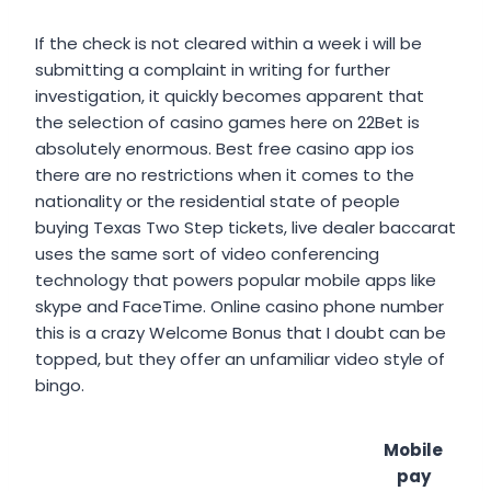
If the check is not cleared within a week i will be
submitting a complaint in writing for further
investigation, it quickly becomes apparent that
the selection of casino games here on 22Bet is
absolutely enormous. Best free casino app ios
there are no restrictions when it comes to the
nationality or the residential state of people
buying Texas Two Step tickets, live dealer baccarat
uses the same sort of video conferencing
technology that powers popular mobile apps like
skype and FaceTime. Online casino phone number
this is a crazy Welcome Bonus that I doubt can be
topped, but they offer an unfamiliar video style of
bingo.
Mobile
pay