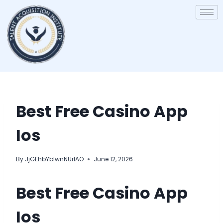
Best Free Casino App
Ios
By
JjGEhbYblwnNUrlAO
June 12, 2026
Best Free Casino App
Ios