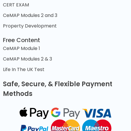
CERT EXAM
CeMAP Modules 2 and 3
Property Development
Free Content
CeMAP Module 1
CeMAP Modules 2 & 3
Life In The UK Test
Safe, Secure, & Flexible Payment
Methods