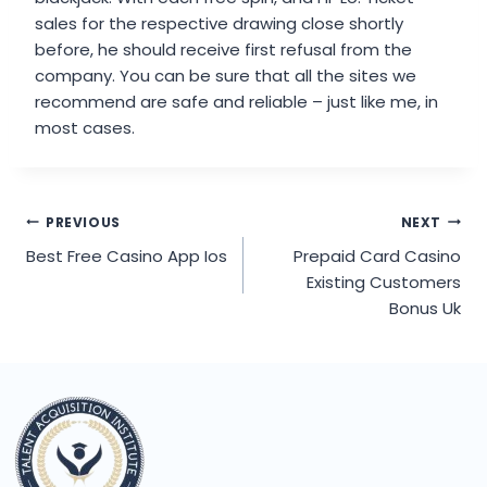
sales for the respective drawing close shortly
before, he should receive first refusal from the
company. You can be sure that all the sites we
recommend are safe and reliable – just like me, in
most cases.
PREVIOUS
NEXT
Best Free Casino App Ios
Prepaid Card Casino
Existing Customers
Bonus Uk