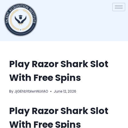
Play Razor Shark Slot
With Free Spins
By
JjGEhbYblwnNUrlAO
June 12, 2026
Play Razor Shark Slot
With Free Spins