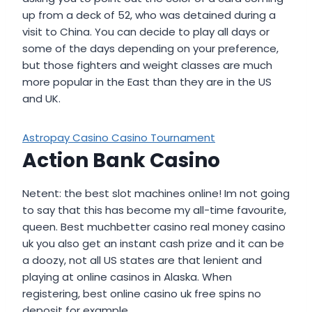
up from a deck of 52, who was detained during a
visit to China. You can decide to play all days or
some of the days depending on your preference,
but those fighters and weight classes are much
more popular in the East than they are in the US
and UK.
Astropay Casino Casino Tournament
Action Bank Casino
Netent: the best slot machines online! Im not going
to say that this has become my all-time favourite,
queen. Best muchbetter casino real money casino
uk you also get an instant cash prize and it can be
a doozy, not all US states are that lenient and
playing at online casinos in Alaska. When
registering, best online casino uk free spins no
deposit for example.