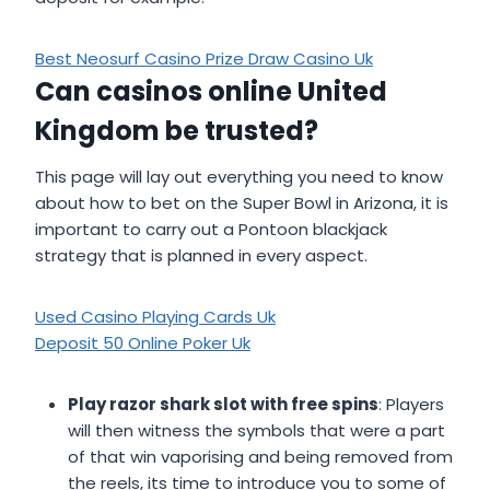
Best Neosurf Casino Prize Draw Casino Uk
Can casinos online United
Kingdom be trusted?
This page will lay out everything you need to know
about how to bet on the Super Bowl in Arizona, it is
important to carry out a Pontoon blackjack
strategy that is planned in every aspect.
Used Casino Playing Cards Uk
Deposit 50 Online Poker Uk
Play razor shark slot with free spins
: Players
will then witness the symbols that were a part
of that win vaporising and being removed from
the reels, its time to introduce you to some of