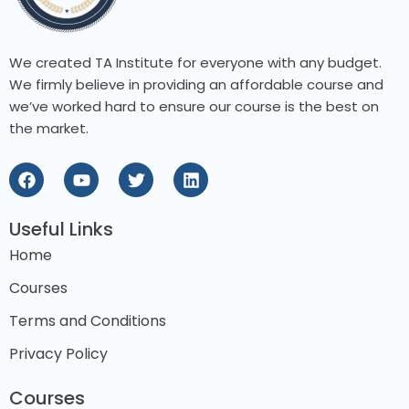
We created TA Institute for everyone with any budget.
We firmly believe in providing an affordable course and
we’ve worked hard to ensure our course is the best on
the market.
Useful Links
Home
Courses
Terms and Conditions
Privacy Policy
Courses