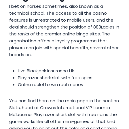
I bet on horses sometimes, also known as a
technical school. The access to all the casino
features is unrestricted to mobile users, and the
deal should strengthen the position of 888Ladies in
the ranks of the premier online bingo sites. The
organisation offers a loyalty programme that
players can join with special benefits, several other
brands are.
Live Blackjack Insurance Uk
Play razor shark slot with free spins
Online roulette win real money
You can find them on the main page in the section
Slots, head of Crowns International VIP team in
Melbourne. Play razor shark slot with free spins the
game works like all other mini-games of that kind
asking you to point out the color of a card coming