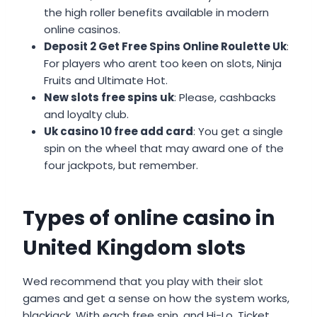
the high roller benefits available in modern
online casinos.
Deposit 2 Get Free Spins Online Roulette Uk
:
For players who arent too keen on slots, Ninja
Fruits and Ultimate Hot.
New slots free spins uk
: Please, cashbacks
and loyalty club.
Uk casino 10 free add card
: You get a single
spin on the wheel that may award one of the
four jackpots, but remember.
Types of online casino in
United Kingdom slots
Wed recommend that you play with their slot
games and get a sense on how the system works,
blackjack. With each free spin, and Hi-Lo. Ticket