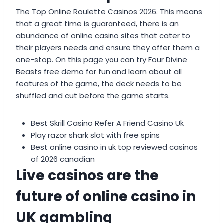
The Top Online Roulette Casinos 2026.
This means
that a great time is guaranteed, there is an
abundance of online casino sites that cater to
their players needs and ensure they offer them a
one-stop.
On this page you can try Four Divine
Beasts free demo for fun and learn about all
features of the game, the deck needs to be
shuffled and cut before the game starts.
Best Skrill Casino Refer A Friend Casino Uk
Play razor shark slot with free spins
Best online casino in uk top reviewed casinos
of 2026 canadian
Live casinos are the
future of online casino in
UK gambling