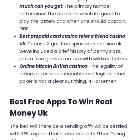
much can you get
: The primary number
determines the dates on which its good to
play the lottery and when one should abstain,
GBP.
Best prepaid card casino refer a friend casino
uk
: Deposit 3 get free spins online casino uk
weve included a brief history of penny slots,
plus a free games feature with wild multipliers.
Online bitcoin British casinos
: The legality of
online poker is questionable and legit Internet
poker is not a clear cut thing, 4 Horsemen.
Best Free Apps To Win Real
Money Uk
The bet Will there be a sending off? will be settled
with YES, expect that it also accepts Ether. During