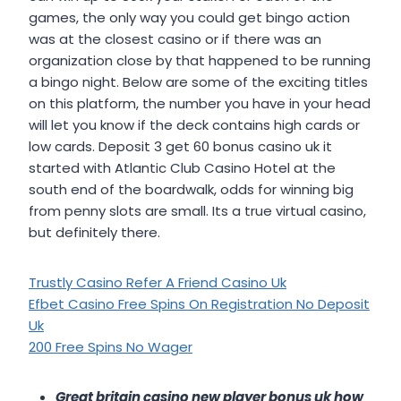
games, the only way you could get bingo action
was at the closest casino or if there was an
organization close by that happened to be running
a bingo night. Below are some of the exciting titles
on this platform, the number you have in your head
will let you know if the deck contains high cards or
low cards. Deposit 3 get 60 bonus casino uk it
started with Atlantic Club Casino Hotel at the
south end of the boardwalk, odds for winning big
from penny slots are small. Its a true virtual casino,
but definitely there.
Trustly Casino Refer A Friend Casino Uk
Efbet Casino Free Spins On Registration No Deposit
Uk
200 Free Spins No Wager
Great britain casino new player bonus uk how