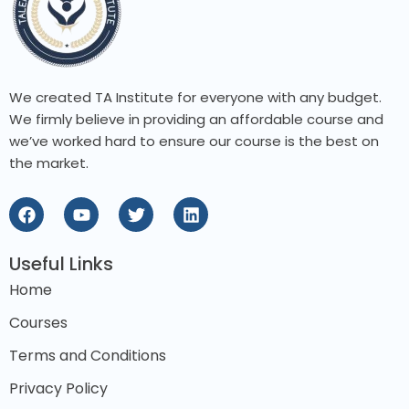
We created TA Institute for everyone with any budget.
We firmly believe in providing an affordable course and
we’ve worked hard to ensure our course is the best on
the market.
Useful Links
Home
Courses
Terms and Conditions
Privacy Policy