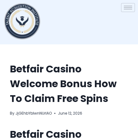
Betfair Casino
Welcome Bonus How
To Claim Free Spins
By
JjGEhbYblwnNUrlAO
June 12, 2026
Betfair Casino