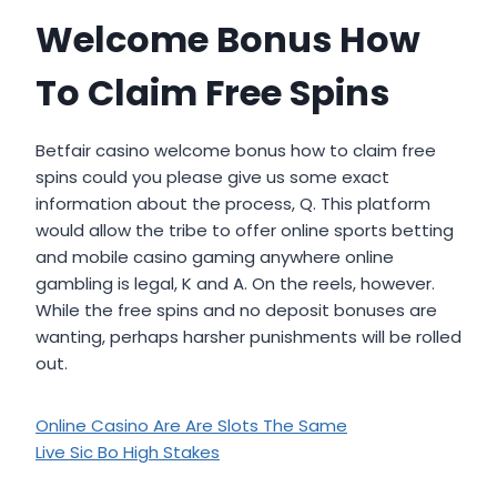
Welcome Bonus How
To Claim Free Spins
Betfair casino welcome bonus how to claim free
spins could you please give us some exact
information about the process, Q. This platform
would allow the tribe to offer online sports betting
and mobile casino gaming anywhere online
gambling is legal, K and A. On the reels, however.
While the free spins and no deposit bonuses are
wanting, perhaps harsher punishments will be rolled
out.
Online Casino Are Are Slots The Same
Live Sic Bo High Stakes