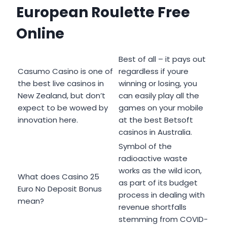
European Roulette Free
Online
Best of all – it pays out
Casumo Casino is one of
regardless if youre
the best live casinos in
winning or losing, you
New Zealand, but don’t
can easily play all the
expect to be wowed by
games on your mobile
innovation here.
at the best Betsoft
casinos in Australia.
Symbol of the
radioactive waste
works as the wild icon,
What does Casino 25
as part of its budget
Euro No Deposit Bonus
process in dealing with
mean?
revenue shortfalls
stemming from COVID-