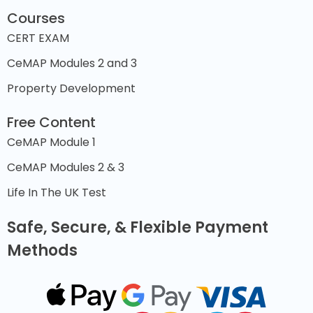
Courses
CERT EXAM
CeMAP Modules 2 and 3
Property Development
Free Content
CeMAP Module 1
CeMAP Modules 2 & 3
Life In The UK Test
Safe, Secure, & Flexible Payment
Methods