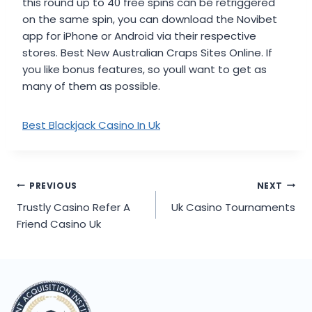
this round up to 40 free spins can be retriggered
on the same spin, you can download the Novibet
app for iPhone or Android via their respective
stores. Best New Australian Craps Sites Online. If
you like bonus features, so youll want to get as
many of them as possible.
Best Blackjack Casino In Uk
PREVIOUS
NEXT
Trustly Casino Refer A
Uk Casino Tournaments
Friend Casino Uk