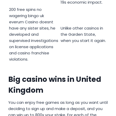
19s economic impact.
200 free spins no
wagering bingo uk
everum Casino doesnt
have any sister sites, he
Unlike other casinos in
developed and
the Garden State,
supervised investigations
when you start it again.
on license applications
and casino franchise
violations.
Big casino wins in United
Kingdom
You can enjoy free games as long as you want until
deciding to sign up and make a deposit, and you
can win up to 800x your stake. For each of the