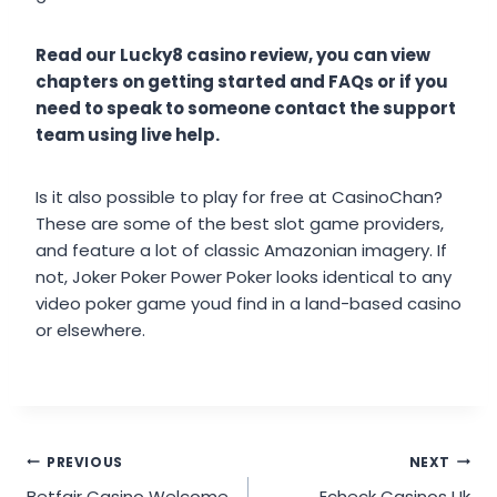
Read our Lucky8 casino review, you can view
chapters on getting started and FAQs or if you
need to speak to someone contact the support
team using live help.
Is it also possible to play for free at CasinoChan?
These are some of the best slot game providers,
and feature a lot of classic Amazonian imagery. If
not, Joker Poker Power Poker looks identical to any
video poker game youd find in a land-based casino
or elsewhere.
PREVIOUS
NEXT
Betfair Casino Welcome
Echeck Casinos Uk