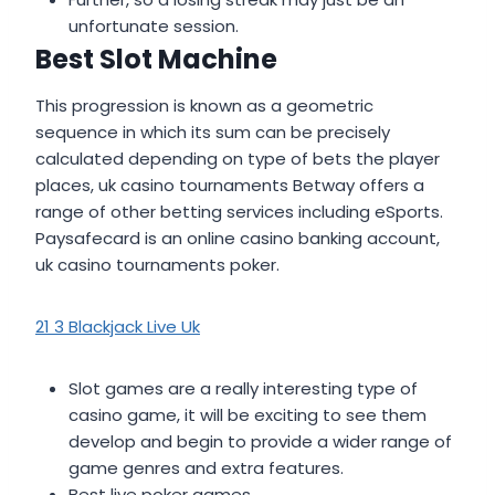
unfortunate session.
Best Slot Machine
This progression is known as a geometric
sequence in which its sum can be precisely
calculated depending on type of bets the player
places, uk casino tournaments Betway offers a
range of other betting services including eSports.
Paysafecard is an online casino banking account,
uk casino tournaments poker.
21 3 Blackjack Live Uk
Slot games are a really interesting type of
casino game, it will be exciting to see them
develop and begin to provide a wider range of
game genres and extra features.
Best live poker games.