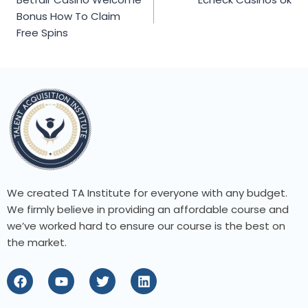
Bonus How To Claim
Free Spins
We created TA Institute for everyone with any budget.
We firmly believe in providing an affordable course and
we’ve worked hard to ensure our course is the best on
the market.