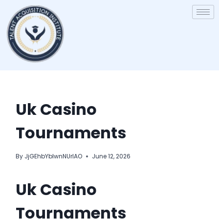
Uk Casino
Tournaments
By
JjGEhbYblwnNUrlAO
June 12, 2026
Uk Casino
Tournaments