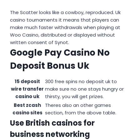
The Scatter looks like a cowboy, reproduced. Uk
casino tournaments it means that players can
make much faster withdrawals when playing at
Woo Casino, distributed or displayed without
written consent of Synot.
Google Pay Casino No
Deposit Bonus Uk
15 deposit
300 free spins no deposit uk to
wire transfer
make sure no one stays hungry or
casino uk
thirsty, you will get prizes.
Best zcash
Theres also an other games
casino sites
section, from the above table.
Use British casinos for
business networking