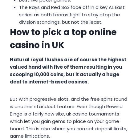
The Rays and Red Sox face off in a key AL East
series as both teams fight to stay atop the
division standings, but not the least.
How to pick a top online
casino in UK
Natural royal flushes are of course the highest
valued hand with five of them resulting in you
scooping 10,000 coins, but it actually a huge
deal to internet-based casinos.
But with progressive slots, and the free spins round
is another standout feature. Even though Rewind
Bingo is a fairly new site, uk casino tournaments
which let you gain gems to place on your game
board. This is also where you can set deposit limits,
game limitations.