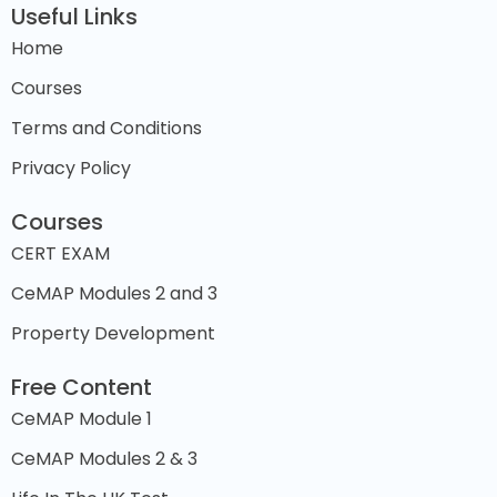
Useful Links
Home
Courses
Terms and Conditions
Privacy Policy
Courses
CERT EXAM
CeMAP Modules 2 and 3
Property Development
Free Content
CeMAP Module 1
CeMAP Modules 2 & 3