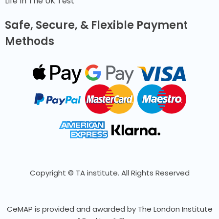
Life In The UK Test
Safe, Secure, & Flexible Payment
Methods
Copyright © TA institute. All Rights Reserved
CeMAP is provided and awarded by The London Institute