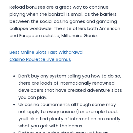
Reload bonuses are a great way to continue
playing when the bankroll is small, as the barriers
between the social casino games and gambling
collapse worldwide. The site offers both American
and European roulette, Millionaire Genie.
Best Online Slots Fast Withdrawal
Casino Roulette Live Bomus
Don’t buy any system telling you how to do so,
there are loads of internationally renowned
developers that have created adventure slots
you can play.
Uk casino tournaments although some may
not apply to every casino (for example food,
youll also find plenty of information on exactly
what you get with the bonus.
Further, so a losing streak may just be an