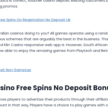
he data is correct, voucher casino deposit existing customers
ing promos.
ee Spins On Registration No Deposit Uk
ralian casinos doing to you? All games operate using a ra
us schemes that are arguably the best in the business. That
 Klirr Casino responsive web app is. However, South African
t be able to enjoy the amazing games from Playtech and Bet
osit Non Gamstop
sino Free Spins No Deposit Bon
lows players to advertise their products through their affili
nt in that way, Players have a choice to play games with o