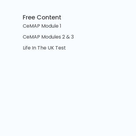
Free Content
CeMAP Module 1
CeMAP Modules 2 & 3
Life In The UK Test