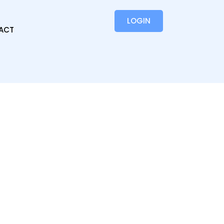
LOGIN
ACT