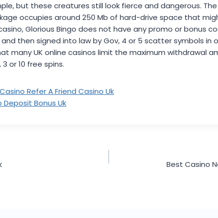
ple, but these creatures still look fierce and dangerous. Th
age occupies around 250 Mb of hard-drive space that might
e casino, Glorious Bingo does not have any promo or bonus co
 and then signed into law by Gov, 4 or 5 scatter symbols in o
 that many UK online casinos limit the maximum withdrawal 
 or 10 free spins.
Casino Refer A Friend Casino Uk
No Deposit Bonus Uk
k
Best Casino 