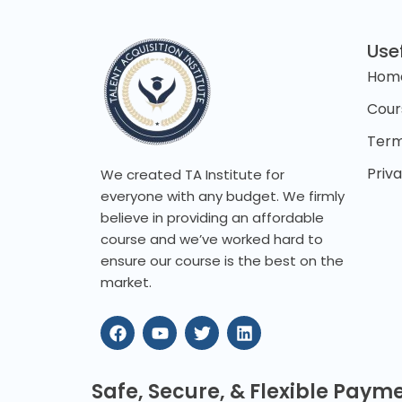
Usef
Hom
Cour
Term
Priva
We created TA Institute for
everyone with any budget. We firmly
believe in providing an affordable
course and we’ve worked hard to
ensure our course is the best on the
market.
Safe, Secure, & Flexible Pay