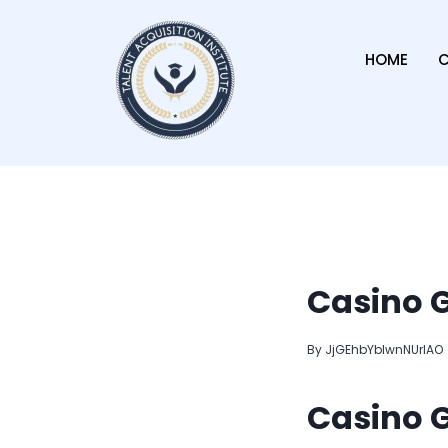
HOME
C
Casino 
By
JjGEhbYblwnNUrlAO
Casino 