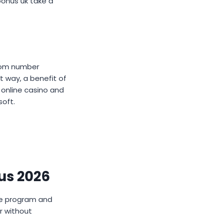
 bonus uk take a
ndom number
 way, a benefit of
 online casino and
soft.
us 2026
ate program and
r without