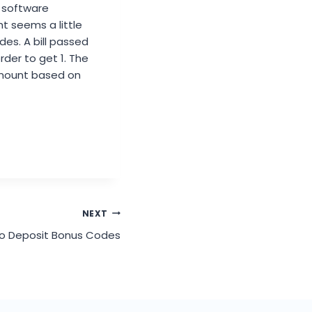
e software
 seems a little
des. A bill passed
rder to get 1. The
amount based on
NEXT
No Deposit Bonus Codes