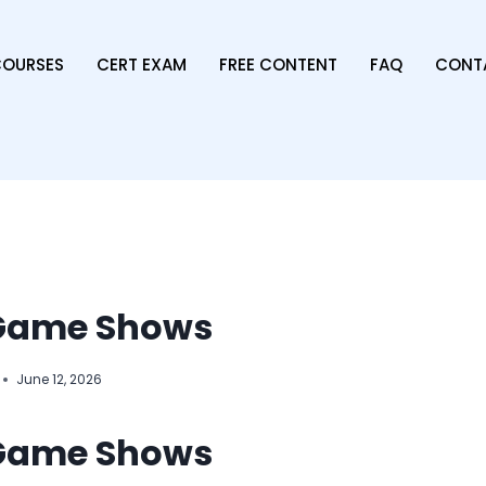
OURSES
CERT EXAM
FREE CONTENT
FAQ
CONT
Game Shows
June 12, 2026
Game Shows