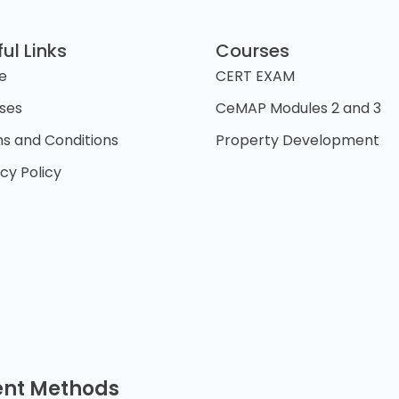
ul Links
Courses
e
CERT EXAM
ses
CeMAP Modules 2 and 3
s and Conditions
Property Development
cy Policy
ment Methods