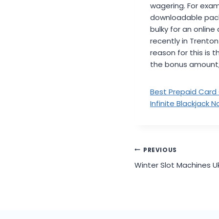
wagering. For exam
downloadable pack
bulky for an onlin
recently in Trenton
reason for this is
the bonus amount, 3
Best Prepaid Card 
Infinite Blackjack 
PREVIOUS
Winter Slot Machines U