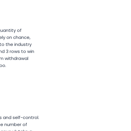
quantity of
ely on chance,
o the industry
and 3 rows to win
um withdrawal
oo.
 and self-control.
he number of