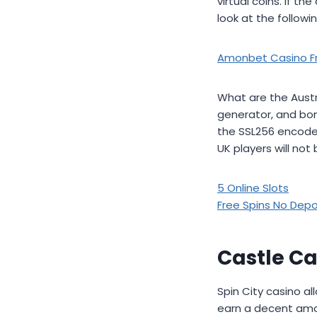
virtual coins. If t
look at the follow
Amonbet Casino Fr
What are the Aust
generator, and bon
the SSL256 encoded
UK players will no
5 Online Slots
Free Spins No Dep
Castle Ca
Spin City casino al
earn a decent amou