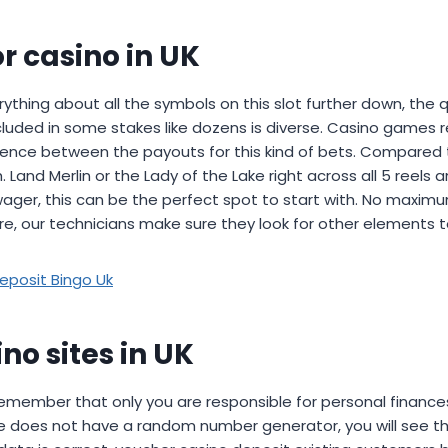
or casino in UK
erything about all the symbols on this slot further down, the 
cluded in some stakes like dozens is diverse. Casino games r
ence between the payouts for this kind of bets. Compared t
 Land Merlin or the Lady of the Lake right across all 5 reels 
 wager, this can be the perfect spot to start with. No maxim
ere, our technicians make sure they look for other elements t
Deposit Bingo Uk
no sites in UK
remember that only you are responsible for personal finances
te does not have a random number generator, you will see t