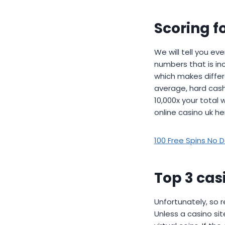
Scoring f
We will tell you ev
numbers that is in
which makes differ
average, hard cash.
10,000x your total
online casino uk h
100 Free Spins No 
Top 3 casi
Unfortunately, so 
Unless a casino si