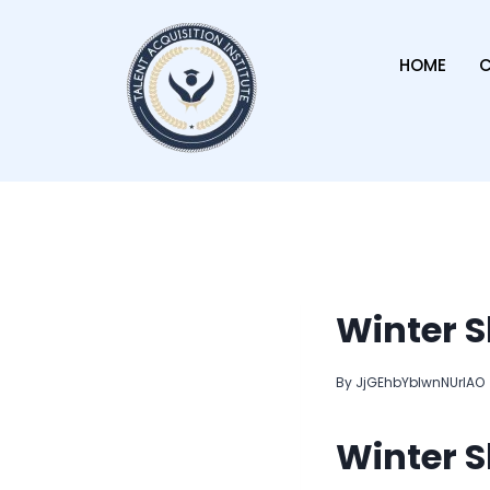
HOME
C
Winter S
By
JjGEhbYblwnNUrlAO
Winter S