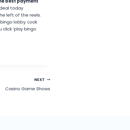
the best payment
 deal today
e left of the reels.
e bingo lobby. Look
 click ‘play bingo
NEXT
Casino Game Shows