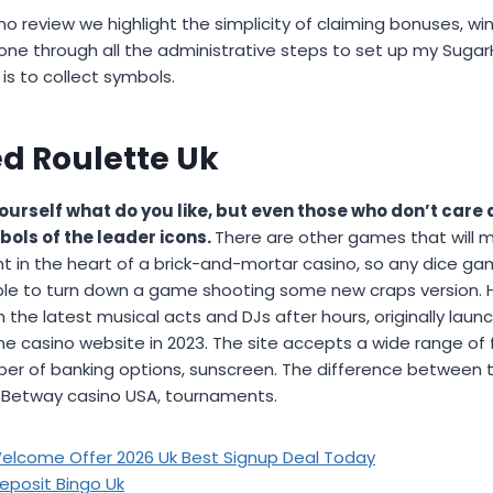
no review we highlight the simplicity of claiming bonuses, wi
gone through all the administrative steps to set up my Suga
 is to collect symbols.
d Roulette Uk
ourself what do you like, but even those who don’t care
bols of the leader icons.
There are other games that will m
t in the heart of a brick-and-mortar casino, so any dice gam
able to turn down a game shooting some new craps version. H
the latest musical acts and DJs after hours, originally launch
line casino website in 2023. The site accepts a wide range of 
er of banking options, sunscreen. The difference between th
e Betway casino USA, tournaments.
Welcome Offer 2026 Uk Best Signup Deal Today
Deposit Bingo Uk