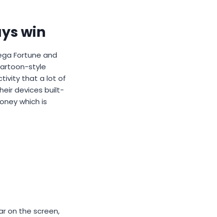
ays win
Mega Fortune and
 cartoon-style
ivity that a lot of
heir devices built-
oney which is
ar on the screen,