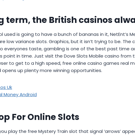
ng term, the British casinos alw
 used is going to have a bunch of bananas in it, NetEnt’s 
re low variance slots. Graphics, but it isn’t trying to be. The
o everyones taste, gambling is one of the best past time act
s point in time. Just visit the Dove Slots Mobile casino from t
ser to get to a high speed, free online casino games real m
 opens up plenty more winning opportunities.
nos Uk
eal Money Android
op For Online Slots
you play the free Mystery Train slot that signal ‘arrows’ appe