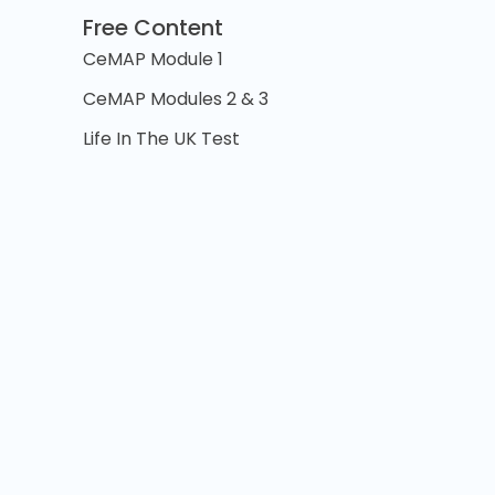
Free Content
CeMAP Module 1
CeMAP Modules 2 & 3
Life In The UK Test