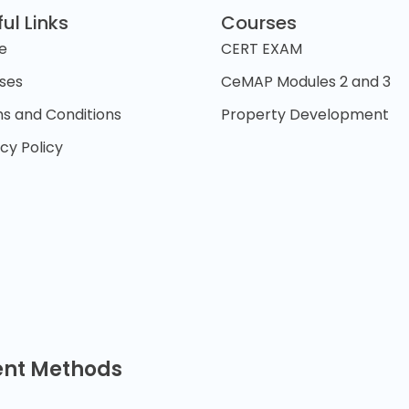
ul Links
Courses
e
CERT EXAM
ses
CeMAP Modules 2 and 3
s and Conditions
Property Development
cy Policy
ment Methods