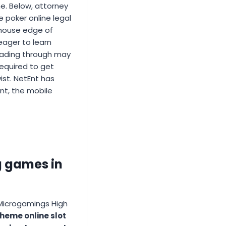
e. Below, attorney
 poker online legal
 house edge of
eager to learn
reading through may
required to get
wist. NetEnt has
ent, the mobile
g games in
Microgamings High
theme online slot