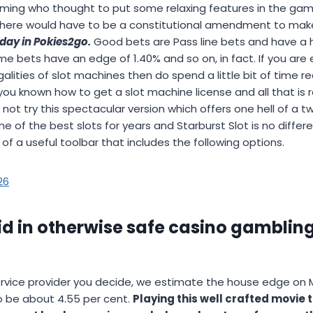
ming who thought to put some relaxing features in the gam
there would have to be a constitutional amendment to make
iday in Pokies2go.
Good bets are Pass line bets and have a
me bets have an edge of 1.40% and so on, in fact. If you are 
alities of slot machines then do spend a little bit of time 
et you known how to get a slot machine license and all that is 
 not try this spectacular version which offers one hell of a t
 of the best slots for years and Starburst Slot is no differ
of a useful toolbar that includes the following options.
26
id in otherwise safe casino gamblin
rvice provider you decide, we estimate the house edge on 
o be about 4.55 per cent.
Playing this well crafted movie 