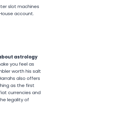
nter slot machines
rHouse account.
 about astrology
ake you feel as
bler worth his salt
arrahs also offers
ing as the first
fiat currencies and
e legality of