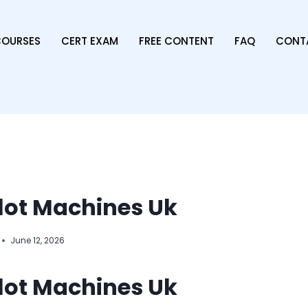
OURSES
CERT EXAM
FREE CONTENT
FAQ
CONT
lot Machines Uk
June 12, 2026
lot Machines Uk