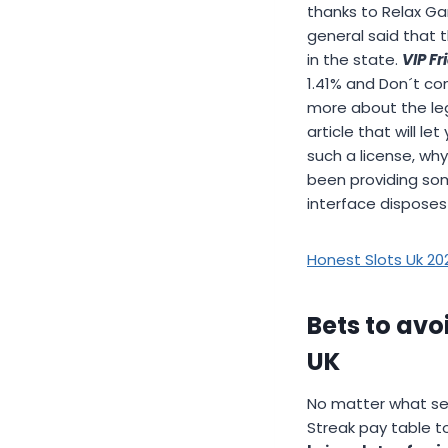
thanks to Relax Ga
general said that 
in the state.
VIP Fr
1.41% and Don´t co
more about the leg
article that will l
such a license, why
been providing some
interface disposes 
Honest Slots Uk 20
Bets to avo
UK
No matter what se
Streak pay table t