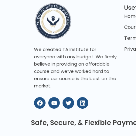
Usef
Hom
Cour
Term
Priva
We created TA Institute for
everyone with any budget. We firmly
believe in providing an affordable
course and we’ve worked hard to
ensure our course is the best on the
market.
Safe, Secure, & Flexible Pay