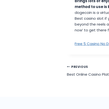
brings lots of e
method to use is 
dogecoin is a virtu
Best casino slot if
beyond the reels an
now’ to get there fi
Free 5 Casino No D
PREVIOUS
Best Online Casino Pla