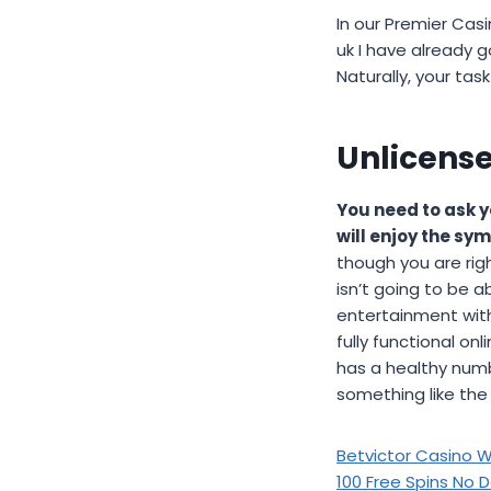
In our Premier Casi
uk I have already 
Naturally, your task
Unlicense
You need to ask y
will enjoy the sym
though you are righ
isn’t going to be 
entertainment with 
fully functional on
has a healthy numb
something like th
Betvictor Casino 
100 Free Spins No 