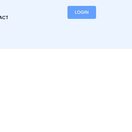
LOGIN
ACT