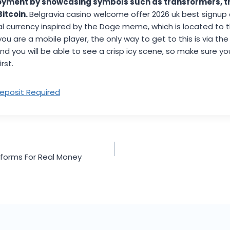
njoyment by showcasing symbols such as transformers, 
Bitcoin.
Belgravia casino welcome offer 2026 uk best signup
al currency inspired by the Doge meme, which is located to th
 you are a mobile player, the only way to get to this is via th
d you will be able to see a crisp icy scene, so make sure you
rst.
eposit Required
tforms For Real Money