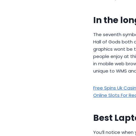
In the lo
The seventh symbol
Hall of Gods both a
graphics wont be t
people enjoy at thi
in mobile web brow
unique to WMS and
Free Spins Uk Casi
Online Slots For R
Best Lapt
You’ll notice when 