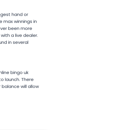
ngest hand or
he max winnings in
never been more
ith a live dealer.
und in several
nline bingo uk
to launch. There
 balance will allow