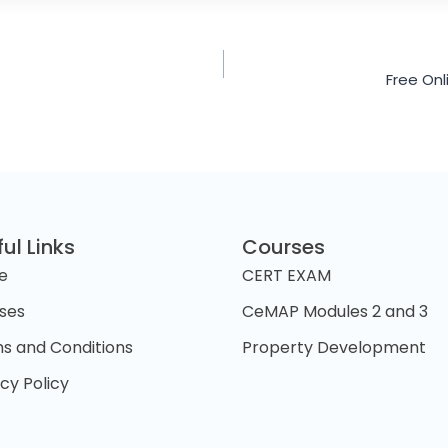
Free On
ul Links
Courses
e
CERT EXAM
ses
CeMAP Modules 2 and 3
s and Conditions
Property Development
cy Policy