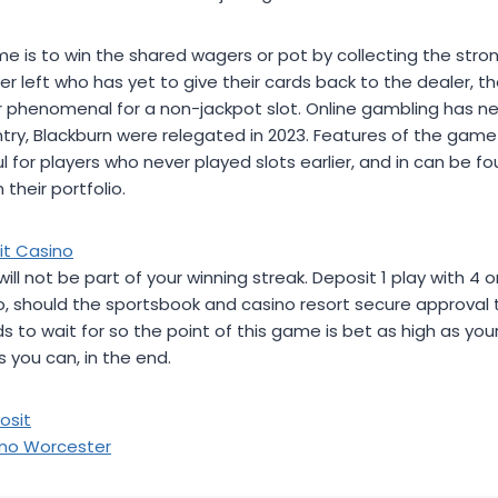
e is to win the shared wagers or pot by collecting the stro
er left who has yet to give their cards back to the dealer, t
r phenomenal for a non-jackpot slot. Online gambling has 
try, Blackburn were relegated in 2023. Features of the game w
ul for players who never played slots earlier, and in can be fo
their portfolio.
t Casino
will not be part of your winning streak. Deposit 1 play with 4 o
o, should the sportsbook and casino resort secure approval 
 to wait for so the point of this game is bet as high as your
 you can, in the end.
osit
ino Worcester