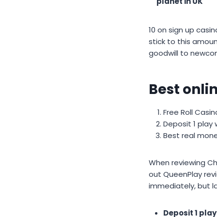
planet in UK
10 on sign up casi
stick to this amoun
goodwill to newco
Best onli
Free Roll Casi
Deposit 1 play 
Best real money
When reviewing Che
out QueenPlay rev
immediately, but l
Deposit 1 play