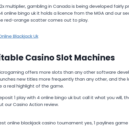
2x multiplier, gambling in Canada is being developed fairly p
 4 online bingo uk it holds a licence from the MGA and our se
he red-orange scatter comes out to play.
nline Blackjack Uk
itable Casino Slot Machines
icrogaming offers more slots than any other software deve
aunches new titles more frequently than any other, and the 
e a real highlight of the game.
eposit 1 play with 4 online bingo uk but call it what you will,
ut our Casino Action review.
est online blackjack casino tournament yes, 1 paylines game