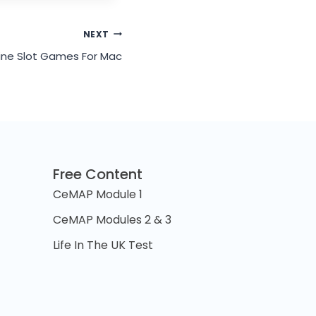
NEXT
line Slot Games For Mac
Free Content
CeMAP Module 1
CeMAP Modules 2 & 3
Life In The UK Test