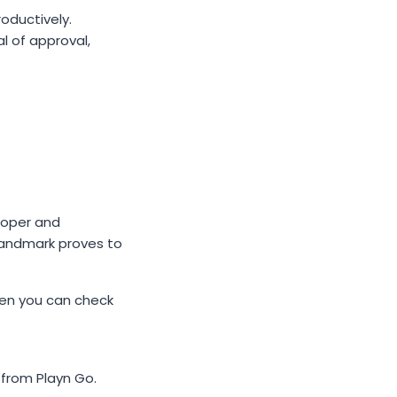
roductively.
al of approval,
loper and
landmark proves to
 then you can check
 from Playn Go.