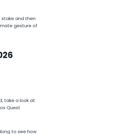
a stake and then
timate gesture of
026
, take a look at
zos Quest
 along to see how