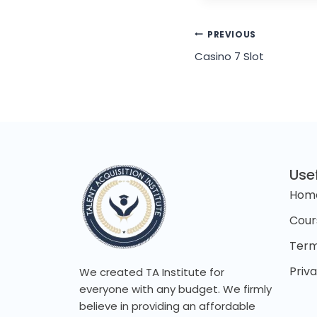
PREVIOUS
Casino 7 Slot
Usef
Hom
Cour
Term
Priva
We created TA Institute for
everyone with any budget. We firmly
believe in providing an affordable