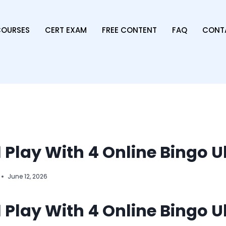
OURSES
CERT EXAM
FREE CONTENT
FAQ
CONT
1 Play With 4 Online Bingo U
June 12, 2026
1 Play With 4 Online Bingo U