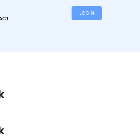
LOGIN
ACT
k
k