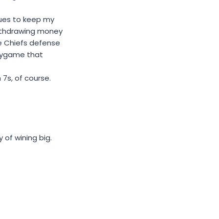
nues to keep my
 withdrawing money
he Chiefs defense
erygame that
h 7s, of course.
 of wining big.