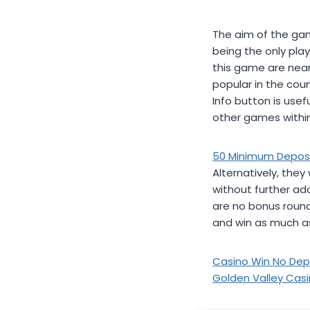
The aim of the gam
being the only play
this game are nea
popular in the coun
Info button is usef
other games within 
50 Minimum Deposi
Alternatively, they 
without further ad
are no bonus rounds
and win as much as
Casino Win No Dep
Golden Valley Cas