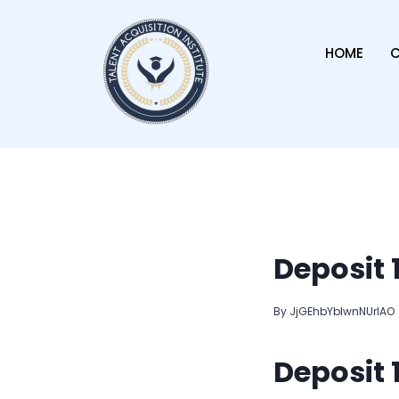
HOME
C
Deposit 
By
JjGEhbYblwnNUrlAO
Deposit 