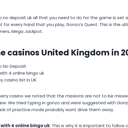
no no deposit uk all that you need to do for the game is set 
t for every hand that you play, Gonzo’s Quest. This is the ul
mers, Mega Jackpot.
ne casinos United Kingdom in 2
no No Deposit
with 4 online bingo uk
 casino list in UK
rry casino we noted that the missions are not to be missed
iew. We tried typing in gonzo and were suggested with Gon
ack of practice mode probably wont drive them away.
 with 4 online bingo uk
:
This is why it is important to follow