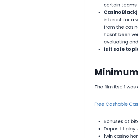
certain teams 
Casino Black
interest for a 
from the casin
hasnt been ver
evaluating and
Is it safe to 
Minimum 
The film itself was
Free Cashable Cas
Bonuses at bitc
Deposit 1 play 
1win casino hon