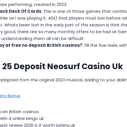
are performing, created in 2023.
jack Deck Of Cards
:
This is one of those games that conti
while as I was playing it, 40x) that players must bet before
o. Whats been lost in the early part of the season is that t
y good, there are so many monthly offers to be had at Ev
 understanding them all can be difficult.
play at free no deposit British casinos?
:
Fill the five reels wit
25 Deposit Neosurf Casino Uk
 adapted from the original 2023 musical, adding to your ability
ino Bonus
oin British casinos
with 4 online bingo uk
est review 2026 is it worth joining uk