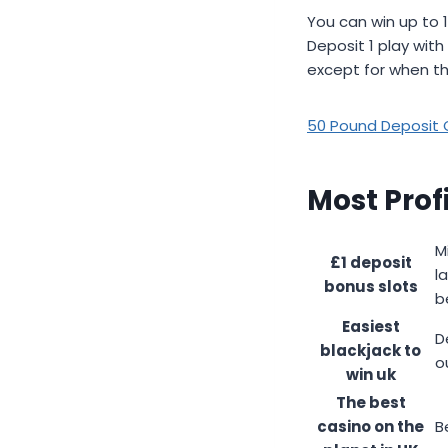
You can win up to 1
Deposit 1 play with
except for when t
50 Pound Deposit O
Most Prof
M
£1 deposit
l
bonus slots
b
Easiest
D
blackjack to
o
win uk
The best
casino on the
B