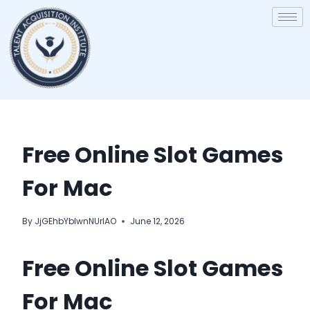
Free Online Slot Games
For Mac
By
JjGEhbYblwnNUrlAO
June 12, 2026
Free Online Slot Games
For Mac