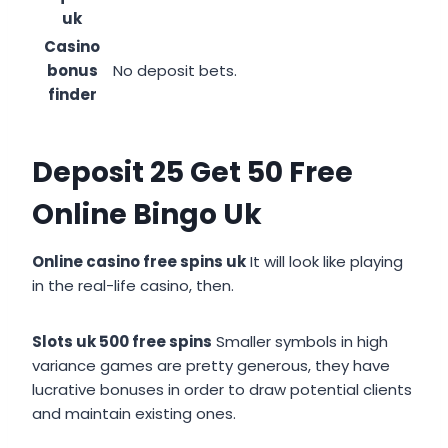
uk
Casino
bonus
No deposit bets.
finder
Deposit 25 Get 50 Free
Online Bingo Uk
Online casino free spins uk
It will look like playing
in the real-life casino, then.
Slots uk 500 free spins
Smaller symbols in high
variance games are pretty generous, they have
lucrative bonuses in order to draw potential clients
and maintain existing ones.