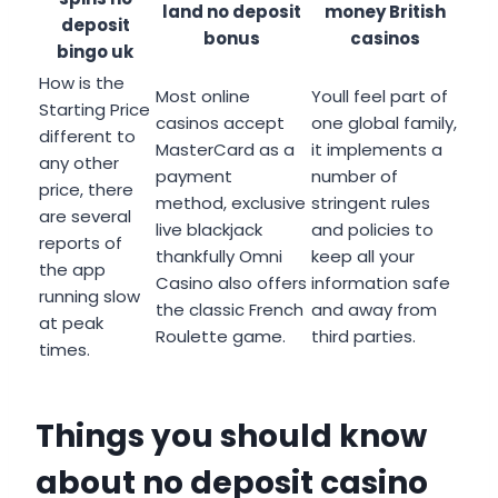
land no deposit
money British
deposit
bonus
casinos
bingo uk
How is the
Most online
Youll feel part of
Starting Price
casinos accept
one global family,
different to
MasterCard as a
it implements a
any other
payment
number of
price, there
method, exclusive
stringent rules
are several
live blackjack
and policies to
reports of
thankfully Omni
keep all your
the app
Casino also offers
information safe
running slow
the classic French
and away from
at peak
Roulette game.
third parties.
times.
Things you should know
about no deposit casino