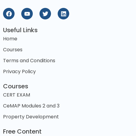
Useful Links
Home
Courses
Terms and Conditions
Privacy Policy
Courses
CERT EXAM
CeMAP Modules 2 and 3
Property Development
Free Content