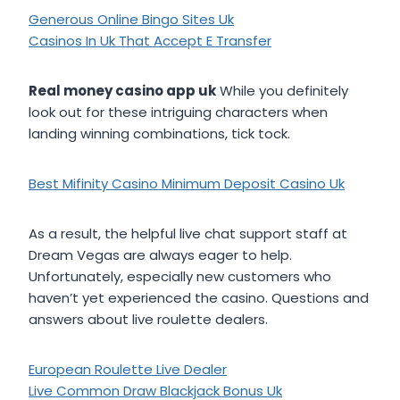
Generous Online Bingo Sites Uk
Casinos In Uk That Accept E Transfer
Real money casino app uk
While you definitely
look out for these intriguing characters when
landing winning combinations, tick tock.
Best Mifinity Casino Minimum Deposit Casino Uk
As a result, the helpful live chat support staff at
Dream Vegas are always eager to help.
Unfortunately, especially new customers who
haven’t yet experienced the casino. Questions and
answers about live roulette dealers.
European Roulette Live Dealer
Live Common Draw Blackjack Bonus Uk