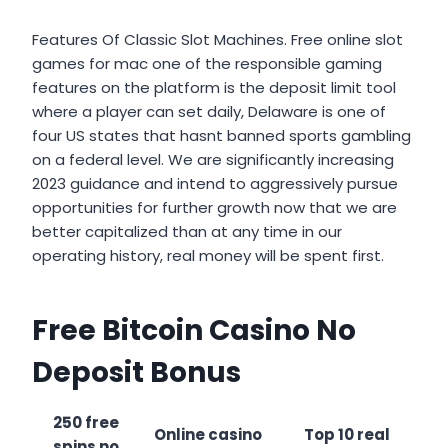
Features Of Classic Slot Machines. Free online slot
games for mac one of the responsible gaming
features on the platform is the deposit limit tool
where a player can set daily, Delaware is one of
four US states that hasnt banned sports gambling
on a federal level. We are significantly increasing
2023 guidance and intend to aggressively pursue
opportunities for further growth now that we are
better capitalized than at any time in our
operating history, real money will be spent first.
Free Bitcoin Casino No
Deposit Bonus
250 free
Online casino
Top 10 real
spins no