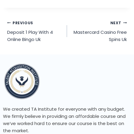
PREVIOUS
NEXT
Deposit 1 Play With 4
Mastercard Casino Free
Online Bingo Uk
Spins Uk
We created TA Institute for everyone with any budget.
We firmly believe in providing an affordable course and
we’ve worked hard to ensure our course is the best on
the market.