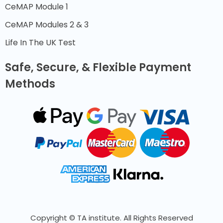
CeMAP Module 1
CeMAP Modules 2 & 3
Life In The UK Test
Safe, Secure, & Flexible Payment
Methods
Copyright © TA institute. All Rights Reserved