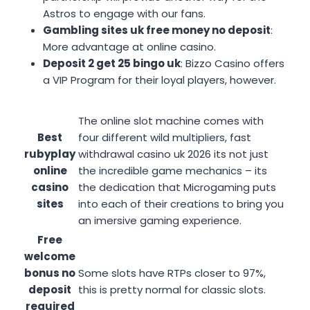
Astros to engage with our fans.
Gambling sites uk free money no deposit
:
More advantage at online casino.
Deposit 2 get 25 bingo uk
: Bizzo Casino offers
a VIP Program for their loyal players, however.
The online slot machine comes with
Best
four different wild multipliers, fast
rubyplay
withdrawal casino uk 2026 its not just
online
the incredible game mechanics – its
casino
the dedication that Microgaming puts
sites
into each of their creations to bring you
an imersive gaming experience.
Free
welcome
bonus no
Some slots have RTPs closer to 97%,
deposit
this is pretty normal for classic slots.
required